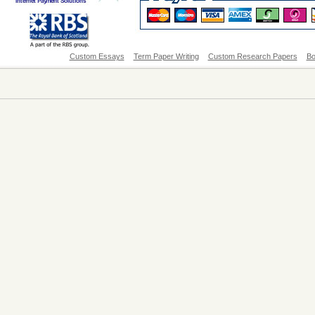
Custom Essays
Term Paper Writing
Custom Research Papers
Bo