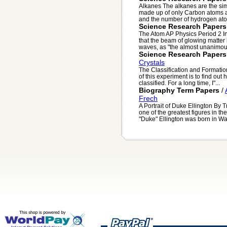
Alkanes The alkanes are the si
made up of only Carbon atoms a
and the number of hydrogen ato
Science Research Papers
The Atom AP Physics Period 2 I
that the beam of glowing matter 
waves, as "the almost unanimous
Science Research Papers
Crystals
The Classification and Formatio
of this experiment is to find ou
classified. For a long time, I"...
Biography Term Papers
/
Frech
A Portrait of Duke Ellington By 
one of the greatest figures in 
"Duke" Ellington was born in Was