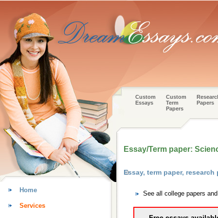
Custom
Custom
Researc
Essays
Term
Papers
Papers
Essay/Term paper: Science
Essay, term paper, research
Home
See all college papers an
Services
Free essays availabl