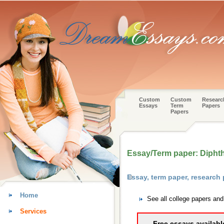
Custom
Custom
Researc
Essays
Term
Papers
Papers
Essay/Term paper: Diphth
Essay, term paper, research
Home
See all college papers an
Services
Free essays availabl