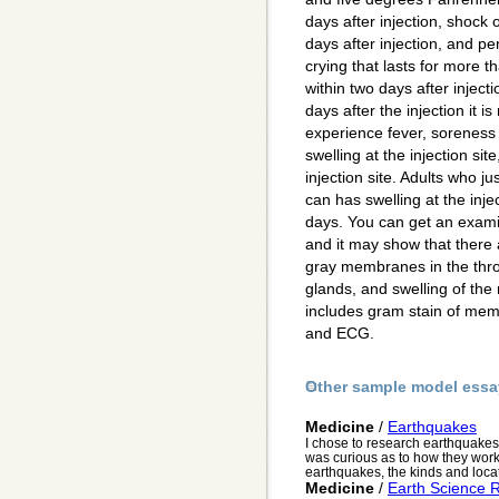
days after injection, shock 
days after injection, and pe
crying that lasts for more t
within two days after inject
days after the injection it is
experience fever, soreness a
swelling at the injection sit
injection site. Adults who ju
can has swelling at the injec
days. You can get an exami
and it may show that there a
gray membranes in the thro
glands, and swelling of the 
includes gram stain of memb
and ECG.
Other sample model essa
Medicine
/
Earthquakes
I chose to research earthquakes
was curious as to how they work. I
earthquakes, the kinds and locat
Medicine
/
Earth Science 