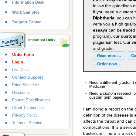
Information Desk
follow the guidelines o
If you need a custom
Work Samples
Diphtheria
, you can h
Support Center
write you a high quali
essays
can be traced 
program), our
custom
plagiarism test. Our
wr
and grade.
Order Form
Login
Live Chat
Contact Support
Need a different (custom
Price Schedule
Medicine
Discounts
Need a custom research pa
custom term paper.
Format Specifications
Client Testimonials
I am doing a report on the 
definition of the disease is 
Privacy Policy
affects the throat and can c
Terms of Service
complications. It is a seri
bacterium. There is a lot of