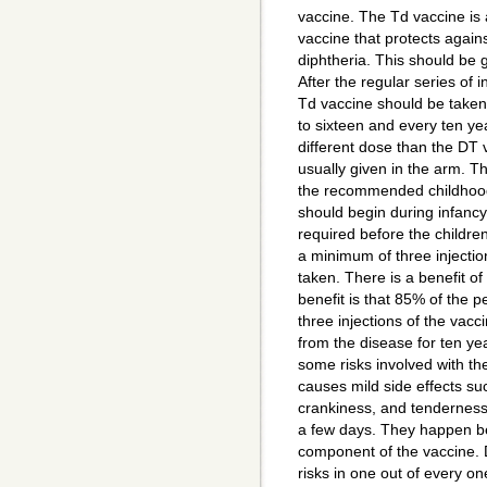
vaccine. The Td vaccine is 
vaccine that protects again
diphtheria. This should be g
After the regular series of i
Td vaccine should be taken 
to sixteen and every ten yea
different dose than the DT 
usually given in the arm. Th
the recommended childhoo
should begin during infancy. 
required before the children
a minimum of three injectio
taken. There is a benefit of
benefit is that 85% of the 
three injections of the vacc
from the disease for ten ye
some risks involved with th
causes mild side effects suc
crankiness, and tenderness o
a few days. They happen be
component of the vaccine
risks in one out of every 