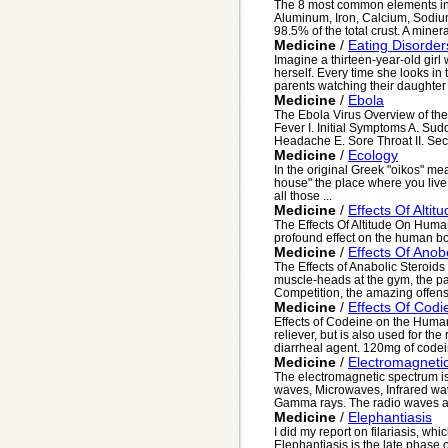
The 8 most common elements in t
Aluminum, Iron, Calcium, Sodi
98.5% of the total crust. A minera
Medicine
/
Eating Disorder
Imagine a thirteen-year-old gir
herself. Every time she looks in t
parents watching their daughter li
Medicine
/
Ebola
The Ebola Virus Overview of th
Fever I. Initial Symptoms A. S
Headache E. Sore Throat II. Sec
Medicine
/
Ecology
In the original Greek "oikos" mea
house" the place where you live
all those ...
Medicine
/
Effects Of Alti
The Effects Of Altitude On Huma
profound effect on the human bod
Medicine
/
Effects Of Anobo
The Effects of Anabolic Steroid
muscle-heads at the gym, the pa
Competition, the amazing offensi
Medicine
/
Effects Of Cod
Effects of Codeine on the Huma
reliever, but is also used for th
diarrheal agent. 120mg of codei
Medicine
/
Electromagneti
The electromagnetic spectrum is
waves, Microwaves, Infrared waves
Gamma rays. The radio waves ar
Medicine
/
Elephantiasis
I did my report on filariasis, w
Elephantiasis is the late phase of