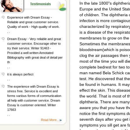
In the late 1800"s diphthe
Europe and the United State
of children. The diphtheria
Experience with Dream Essay -
infection is more contagiou
Reliable and great customer service.
characterized by respiratory
Quality of work - High quality of work.
, ,
is a disease of the respirat
membranes to grow on the i
Dream Essay - Very reliable and great
Sometimes the membranes r
customer service. Encourage other to
try their service. Writer 91463 -
bloodstream(which is poi
Provided a well written Annotated
clog the air passages then 
Bibliography with great deal of detail per
most of the time you will d
th
complete bedrest for two t
, ,
man named Bela Schick ca
it is always perfect
test. He discovered that th
, ,
be found in humans. It ma
The experience with Dream Essay is
effect the skin. This diseas
stress free. Service is excellent and
the world. That is most of t
forms various forms of communication
all help with customer service. Dream
diphtheria. There are man
Essay is customer oriented. Writer
aware you that you have th
17663
notice the first symptoms du
, ,
seventh days after you get i
Read More...
symptoms you sill get are f