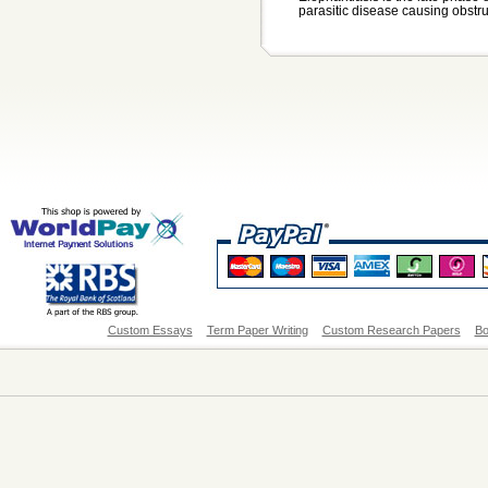
parasitic disease causing obstru.
Custom Essays
Term Paper Writing
Custom Research Papers
Bo