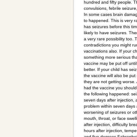
hundred and fifty people. T
convulsions, febrile seizure
In some cases brain dama
to happened. This is very r
has seizures before this ti
likely to have seizures. The
a very rare possibility too.
contradictions you might ru
vaccinations also. If your chi
something more serious tha
vaccine may be put off until 
better. If your child has se
the vaccine will also be put 
they are not getting worse. 
had the vaccine you should 
the following happened: sei
seven days after injection, 
problem within seven days af
worsening of seizures or ot
mouth, throat, or face swell
after injection, difficulty br
hours after injection, temp
and five degrees Fahrenheit