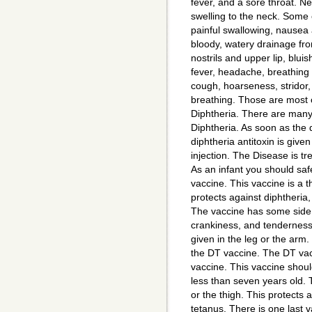
fever, and a sore throat. Ne
swelling to the neck. Some
painful swallowing, nausea a
bloody, watery drainage fr
nostrils and upper lip, bluis
fever, headache, breathing di
cough, hoarseness, stridor,
breathing. Those are most 
Diphtheria. There are many
Diphtheria. As soon as the 
diphtheria antitoxin is give
injection. The Disease is tre
As an infant you should saf
vaccine. This vaccine is a t
protects against diphtheria,
The vaccine has some side e
crankiness, and tenderness 
given in the leg or the arm
the DT vaccine. The DT vac
vaccine. This vaccine shoul
less than seven years old. T
or the thigh. This protects 
tetanus. There is one last va