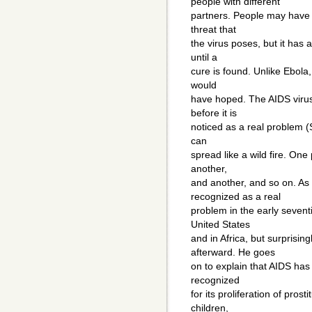
people with different
partners. People may have 
threat that
the virus poses, but it has
until a
cure is found. Unlike Ebola
would
have hoped. The AIDS virus
before it is
noticed as a real problem (
can
spread like a wild fire. One 
another,
and another, and so on. A
recognized as a real
problem in the early sevent
United States
and in Africa, but surprisin
afterward. He goes
on to explain that AIDS has
recognized
for its proliferation of pros
children,