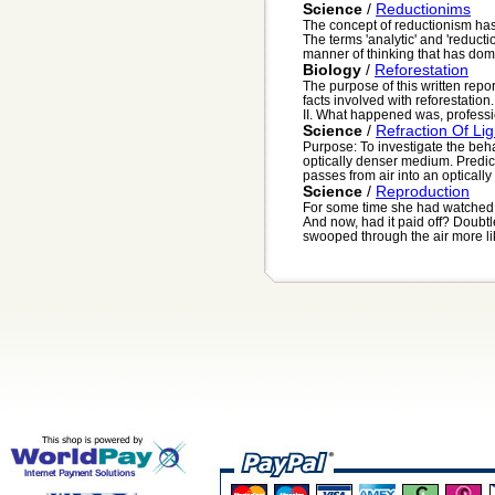
Science
/
Reductionims
The concept of reductionism has
The terms 'analytic' and 'reductio
manner of thinking that has domi
Biology
/
Reforestation
The purpose of this written repo
facts involved with reforestatio
II. What happened was, professio
Science
/
Refraction Of Lig
Purpose: To investigate the behav
optically denser medium. Predict
passes from air into an optically 
Science
/
Reproduction
For some time she had watched 
And now, had it paid off? Doubtl
swooped through the air more lik