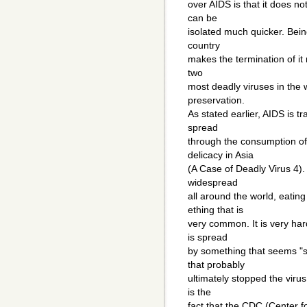
over AIDS is that it does no
can be
isolated much quicker. Being
country
makes the termination of it 
two
most deadly viruses in the w
preservation.
As stated earlier, AIDS is t
spread
through the consumption o
delicacy in Asia
(A Case of Deadly Virus 4). 
widespread
all around the world, eatin
ething that is
very common. It is very har
is spread
by something that seems "s
that probably
ultimately stopped the viru
is the
fact that the CDC (Center 