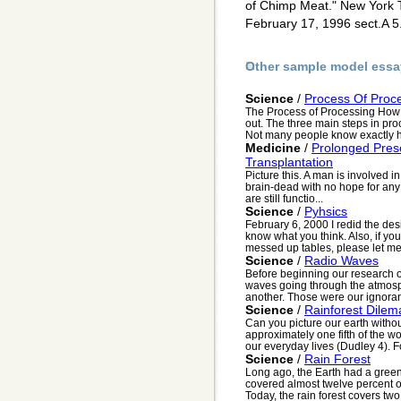
of Chimp Meat." New York 
February 17, 1996 sect.A 5
Other sample model essa
Science
/
Process Of Proc
The Process of Processing How d
out. The three main steps in proc
Not many people know exactly h
Medicine
/
Prolonged Prese
Transplantation
Picture this. A man is involved i
brain-dead with no hope for any k
are still functio...
Science
/
Pyhsics
February 6, 2000 I redid the de
know what you think. Also, if yo
messed up tables, please let me 
Science
/
Radio Waves
Before beginning our research o
waves going through the atmosp
another. Those were our ignorant
Science
/
Rainforest Dilem
Can you picture our earth withou
approximately one fifth of the w
our everyday lives (Dudley 4). Fo
Science
/
Rain Forest
Long ago, the Earth had a green b
covered almost twelve percent of
Today, the rain forest covers two