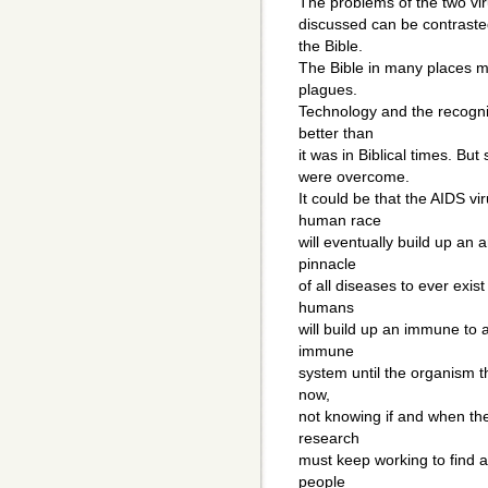
The problems of the two vi
discussed can be contrasted
the Bible.
The Bible in many places m
plagues.
Technology and the recogni
better than
it was in Biblical times. Bu
were overcome.
It could be that the AIDS vir
human race
will eventually build up an 
pinnacle
of all diseases to ever exis
humans
will build up an immune to 
immune
system until the organism tha
now,
not knowing if and when the
research
must keep working to find a
people