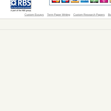
Custom Essays
Term Paper Writing
Custom Research Papers
Bo