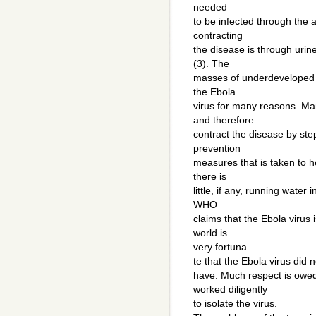
needed
to be infected through the a
contracting
the disease is through uri
(3). The
masses of underdeveloped vi
the Ebola
virus for many reasons. Ma
and therefore
contract the disease by ste
prevention
measures that is taken to h
there is
little, if any, running water
WHO
claims that the Ebola virus 
world is
very fortuna
te that the Ebola virus did 
have. Much respect is owed
worked diligently
to isolate the virus.