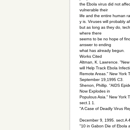
the Ebola virus did not aff
vulnerable their
life and the entire human ra
y is. Viruses will probably a
but as long as they do, te
where there
seems to be no hope of find
answer to ending
what has already begun.
Works Cited
Altman, K. Lawrence. "New 
will Help Track Ebola Infecti
Remote Areas." New York 
September 19,1995 C3.
Shenon, Phillip. "AIDS Epide
Now Explodes in
Populous Asia." New York 
sect.1 1.
"A Case of Deadly Virus Re
December 9, 1995. sect.A 4
"10 in Gabon Die of Ebola a