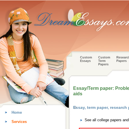
Custom
Custom
Researc
Essays
Term
Papers
Papers
Essay/Term paper: Proble
aids
Essay, term paper, research
Home
See all college papers an
Services