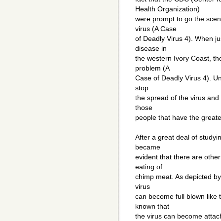
Health Organization)
were prompt to go the scen
virus (A Case
of Deadly Virus 4). When j
disease in
the western Ivory Coast, t
problem (A
Case of Deadly Virus 4). Unf
stop
the spread of the virus and
those
people that have the greate
After a great deal of studyin
became
evident that there are othe
eating of
chimp meat. As depicted by 
virus
can become full blown like t
known that
the virus can become attach