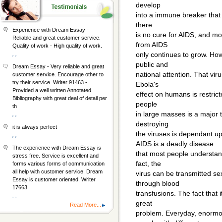
develop
into a immune breaker that u
there
Experience with Dream Essay -
is no cure for AIDS, and m
Reliable and great customer service.
from AIDS
Quality of work - High quality of work.
, ,
only continues to grow. Ho
public and
Dream Essay - Very reliable and great
national attention. That viru
customer service. Encourage other to
try their service. Writer 91463 -
Ebola's
Provided a well written Annotated
effect on humans is restricte
Bibliography with great deal of detail per
people
th
in large masses is a major 
, ,
destroying
it is always perfect
the viruses is dependant u
, ,
AIDS is a deadly disease
The experience with Dream Essay is
that most people understand
stress free. Service is excellent and
fact, the
forms various forms of communication
all help with customer service. Dream
virus can be transmitted sex
Essay is customer oriented. Writer
through blood
17663
transfusions. The fact that 
, ,
great
Read More...
problem. Everyday, enorm