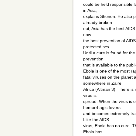
could be held responsible f
in Asia,
explains Shenon. He also po
already broken
out, Asia has the best AIDS
now
the best prevention of AIDS 
protected sex.
Until a cure is found for the
prevention
that is available to the publi
Ebola is one of the most ra
fatal viruses on the planet
somewhere in Zaire,
Africa (Altman 3). There is
virus is
spread. When the virus is 
hemorrhagic fevers
and becomes extremely tran
Like the AIDS
virus, Ebola has no cure. T
Ebola has