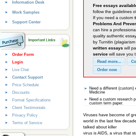
Information Desk
Free essays availabl
follow the guidelines o
Work Samples
If you need a custom
Support Center
Problems And Preven
can hire a professional
quality authentic essa
by Turnitin (plagiaris
written essays
will p
service
will save you 
Order Form
Login
Live Chat
Contact Support
Price Schedule
Need a different (custom
Discounts
Medicine
Need a custom research pa
Format Specifications
custom term paper.
Client Testimonials
Viruses have become of gre
Privacy Policy
world in the last few dec
Terms of Service
talked about killer
virus is AIDS, a virus that 