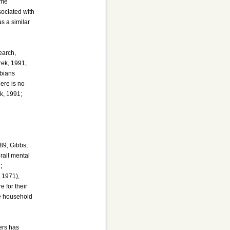
ame
sociated with
s a similar
earch,
rek, 1991;
sbians
ere is no
k, 1991;
989; Gibbs,
rall mental
;
 1971),
e for their
de household
ers has