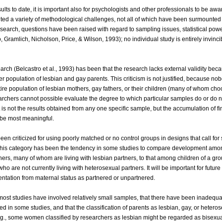
sults to date, it is important also for psychologists and other professionals to be awa
nted a variety of methodological challenges, not all of which have been surmounted
 research, questions have been raised with regard to sampling issues, statistical pow
o, Gramlich, Nicholson, Price, & Wilson, 1993); no individual study is entirely invinci
earch (Belcastro et al., 1993) has been that the research lacks external validity bec
ger population of lesbian and gay parents. This criticism is not justified, because n
tire population of lesbian mothers, gay fathers, or their children (many of whom cho
chers cannot possible evaluate the degree to which particular samples do or do n
it is not the results obtained from any one specific sample, but the accumulation of f
l be most meaningful.
een criticized for using poorly matched or no control groups in designs that call for
in this category has been the tendency in some studies to compare development amon
ers, many of whom are living with lesbian partners, to that among children of a gro
 are not currently living with heterosexual partners. It will be important for future
entation from maternal status as partnered or unpartnered.
 most studies have involved relatively small samples, that there have been inadequa
in some studies, and that the classification of parents as lesbian, gay, or hetero
g., some women classified by researchers as lesbian might be regarded as bisexua