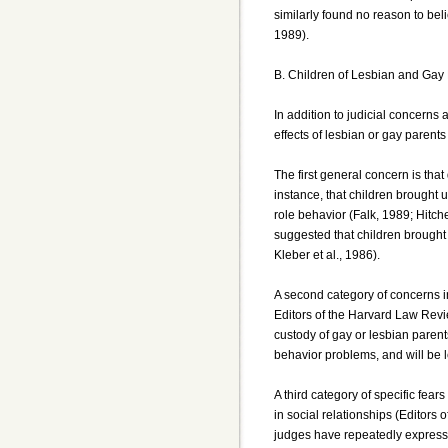
similarly found no reason to bel
1989).
B. Children of Lesbian and Gay
In addition to judicial concerns
effects of lesbian or gay parents
The first general concern is tha
instance, that children brought 
role behavior (Falk, 1989; Hitch
suggested that children brought
Kleber et al., 1986).
A second category of concerns i
Editors of the Harvard Law Revie
custody of gay or lesbian parent
behavior problems, and will be 
A third category of specific fear
in social relationships (Editors
judges have repeatedly expresse