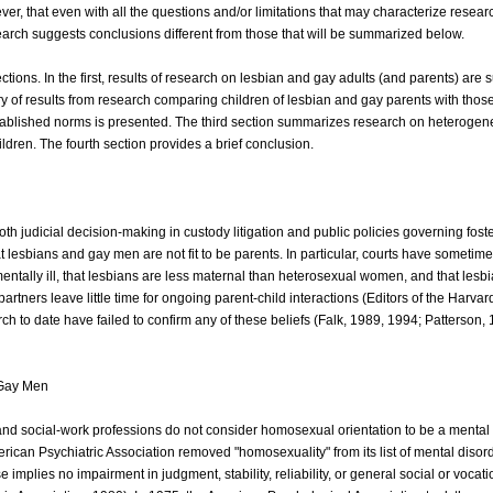
wever, that even with all the questions and/or limitations that may characterize resear
earch suggests conclusions different from those that will be summarized below.
ctions. In the first, results of research on lesbian and gay adults (and parents) are
y of results from research comparing children of lesbian and gay parents with those
tablished norms is presented. The third section summarizes research on heteroge
ildren. The fourth section provides a brief conclusion.
oth judicial decision-making in custody litigation and public policies governing fost
t lesbians and gay men are not fit to be parents. In particular, courts have someti
ntally ill, that lesbians are less maternal than heterosexual women, and that lesb
artners leave little time for ongoing parent-child interactions (Editors of the Harva
ch to date have failed to confirm any of these beliefs (Falk, 1989, 1994; Patterson,
 Gay Men
 and social-work professions do not consider homosexual orientation to be a mental 
ican Psychiatric Association removed "homosexuality" from its list of mental disor
e implies no impairment in judgment, stability, reliability, or general social or vocati