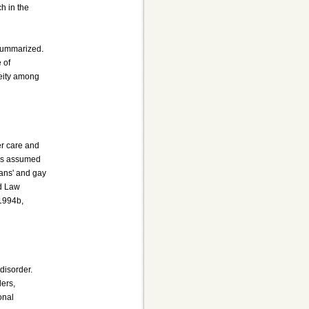
ch in the
 summarized.
 of
neity among
er care and
mes assumed
ians' and gay
rd Law
 1994b,
disorder.
ders,
onal