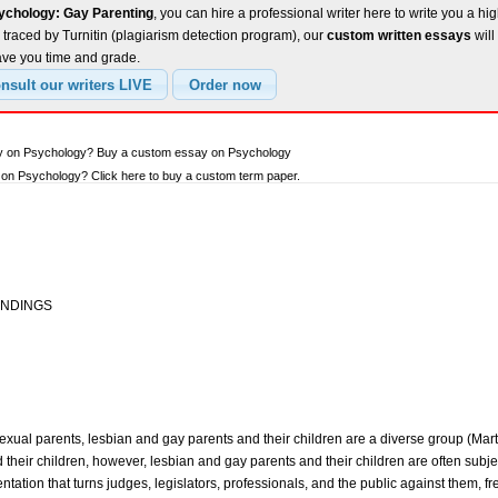
ychology: Gay Parenting
, you can hire a professional writer here to write you a hi
traced by Turnitin (plagiarism detection program), our
custom written essays
will
ave you time and grade.
ay on Psychology? Buy a custom essay on Psychology
on Psychology? Click here to buy a custom term paper.
INDINGS
xual parents, lesbian and gay parents and their children are a diverse group (Mart
their children, however, lesbian and gay parents and their children are often subje
tation that turns judges, legislators, professionals, and the public against them, fr