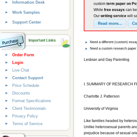
Information Desk
custom
term paper on Ps
While
free essays
can be 
Work Samples
Our
writing service
will s
Support Center
Need a different (custom) ess
Need a custom research paper 
Order Form
Lesbian and Gay Parenting
Login
Live Chat
Contact Support
I. SUMMARY OF RESEARCH F
Price Schedule
Discounts
Charlotte J. Patterson
Format Specifications
Client Testimonials
University of Virginia
Privacy Policy
Like families headed by heterose
Terms of Service
Unlike heterosexual parents and 
prejudice because of sexual orien