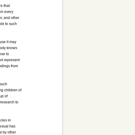
re that
 in every
er, and other
ble to such
ause it may
obody knows
ose to
ot represent
indings from
 such
g children of
up of
 research to
cies in
sexual has
l by other