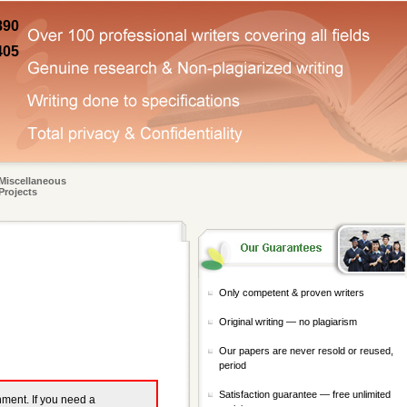
890
405
Miscellaneous
Projects
Only competent & proven writers
Original writing — no plagiarism
Our papers are never resold or reused,
period
Satisfaction guarantee — free unlimited
gnment. If you need a