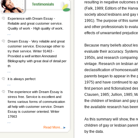
resulting in negative outcomes su
(Falk, 1989; Editors of the Harva
society about lesbians and gay m
Experience with Dream Essay -
1991). The purpose of this summa
Reliable and great customer service.
and other professionals to evalu
Quality of work - High quality of work.
effects of unwarranted prejudice
, ,
Dream Essay - Very reliable and great
Because many beliefs about lesb
customer service. Encourage other to
evaluate their accuracy. System
try their service. Writer 91463 -
Provided a well written Annotated
1950s, and research comparing c
Bibliography with great deal of detail per
vintage. Research on lesbian a
th
declassification of homosexuali
, ,
parents began to appear in the 
it is always perfect
1975) and have continued to app
, ,
first person and fictionalized de
The experience with Dream Essay is
Clausen, 1985; Jullion, 1985; M
stress free. Service is excellent and
the children of lesbian and gay 
forms various forms of communication
the available research has been
all help with customer service. Dream
Essay is customer oriented. Writer
17663
As this summary will show, the 
, ,
children of gay or lesbian paren
Read More...
by the data.