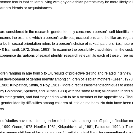
mmon fear is that children living with gay or lesbian parents may be more likely to
arent's friends or acquaintances.
 are considered in the research: gender identity concerns a person's self-identificat
cerns the extent to which a person's activities, occupations, and the like are regar
r both; sexual orientation refers to a person's choice of sexual partners--i.e., heter
 Earhardt, 1972; Stein, 1993). To examine the possibility that children in the cust
xperience disruptions of sexual identity, research relevant to each of these three m
ildren ranging in age from 5 to 14, results of projective testing and related interview
l development of gender identity among children of lesbian mothers (Green, 1978
 1986; Kirkpatrick, Smith, & Roy, 1981). More direct assessment techniques to asse
y Golombok, Spencer, and Rutter (1983) with the same result; all children in this 
ith their gender, and that they had no wish to be a member of the opposite sex. Th
f gender identity difficulties among children of lesbian mothers. No data have been 
ers.
 of studies have examined gender-role behavior among the offspring of lesbian m
 1990; Green, 1978; Hoeffer, 1981; Kirkpatrick et al., 1981; Patterson, 1994a). The
or among children of lesbian mothers fell within typical limits for conventional sex 