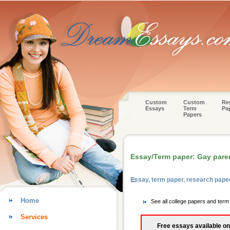
Custom
Custom
Re
Essays
Term
Pa
Papers
Essay/Term paper: Gay pare
Essay, term paper, research pap
Home
See all college papers and ter
Services
Free essays available on