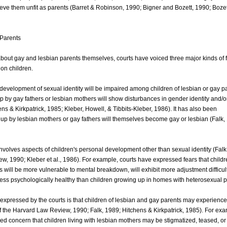
ieve them unfit as parents (Barret & Robinson, 1990; Bigner and Bozett, 1990; Bozet
 Parents
 about gay and lesbian parents themselves, courts have voiced three major kinds of 
 on children.
t development of sexual identity will be impaired among children of lesbian or gay p
up by gay fathers or lesbian mothers will show disturbances in gender identity and/o
ens & Kirkpatrick, 1985; Kleber, Howell, & Tibbits-Kleber, 1986). It has also been
 up by lesbian mothers or gay fathers will themselves become gay or lesbian (Falk,
nvolves aspects of children's personal development other than sexual identity (Falk
w, 1990; Kleber et al., 1986). For example, courts have expressed fears that childr
s will be more vulnerable to mental breakdown, will exhibit more adjustment difficul
less psychologically healthy than children growing up in homes with heterosexual p
s expressed by the courts is that children of lesbian and gay parents may experience d
 of the Harvard Law Review, 1990; Falk, 1989; Hitchens & Kirkpatrick, 1985). For ex
d concern that children living with lesbian mothers may be stigmatized, teased, or