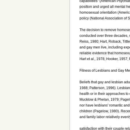
capabilities" (American Psychia
position and urged all mental he
homosexual orientation (America
policy (National Association of 
The decision to remove homosexua
conducted over three decades, 
Reiss, 1980; Hart, Roback, Tittl
and gay men live, including expo
reliable evidence that homosexu
Hart et al., 1978; Hooker, 1957;
Fitness of Lesbians and Gay Me
Beliefs that gay and lesbian adu
1988; Patterson, 1996). Lesbian
health or in their approaches to
Mucklow & Phelan, 1979; Pagel
nor have lesbians' romantic and 
children (Pagelow, 1980). Recen
and family labor relatively even
satisfaction with their couple 