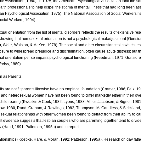
tric Association, 1980). In 1975, the American Psychological Association took the s
alth professionals to help dispel the stigma of mental illness that had long been as
n Psychological Association, 1975). The National Association of Social Workers ha
Social Workers, 1994).
l orientation from the list of mental disorders reflects the results of extensive res
showing that homosexual orientation is not a psychological maladjustment (Gonsio
er, Weitz, Walston, & McKee, 1978). The social and other circumstances in which le
sure to widespread prejudice and discrimination, often cause acute distress; but th
al orientation per se impairs psychological functioning (Freedman, 1971; Gonsiore
 Reiss, 1980).
n as Parents
lts are not fit parents likewise have no empirical foundation (Cramer, 1986; Falk, 1
 and heterosexual women have not been found to differ markedly either in their ove
 child rearing (Kweskin & Cook, 1982; Lyons, 1983; Miller, Jacobsen, & Bigner, 1981
ow, 1980; Rand, Graham, & Rawlings, 1982; Thompson, McCandless, & Strickland,
sexual relationships with other women been found to detract from their ability to car
t evidence suggests that lesbian couples who are parenting together tend to divi
ly (Hand, 1991; Patterson, 1995a) and to report
relationships (Koepke, Hare, & Moran, 1992; Patterson, 1995a). Research on gay fath