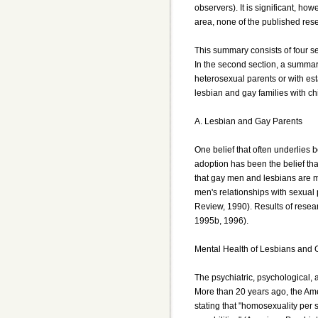
observers). It is significant, ho
area, none of the published res
This summary consists of four se
In the second section, a summar
heterosexual parents or with es
lesbian and gay families with ch
A. Lesbian and Gay Parents
One belief that often underlies b
adoption has been the belief tha
that gay men and lesbians are me
men's relationships with sexual p
Review, 1990). Results of resear
1995b, 1996).
Mental Health of Lesbians and
The psychiatric, psychological,
More than 20 years ago, the Amer
stating that "homosexuality per s