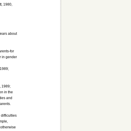
t, 1980,
fears about
arents-for
r in gender
 1989;
, 1989;
en in the
ties and
arents.
ifficulties
ample,
 otherwise