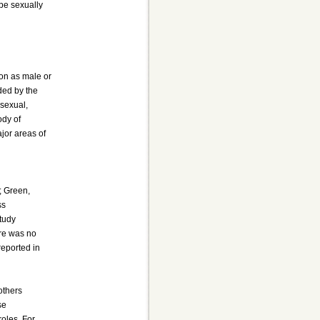
 be sexually
ion as male or
ded by the
osexual,
ody of
ajor areas of
; Green,
ss
study
ere was no
reported in
others
se
roles. For