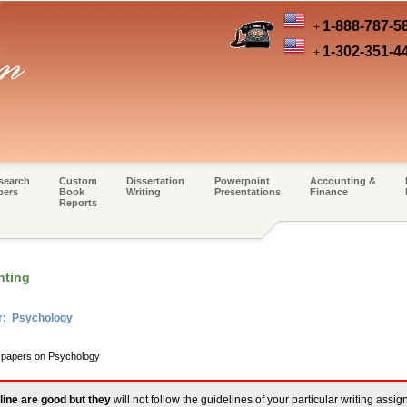
1-888-787-5
+
1-302-351-4
+
search
Custom
Dissertation
Powerpoint
Accounting &
pers
Book
Writing
Presentations
Finance
Reports
nting
er: Psychology
m papers on Psychology
line are good but they
will not follow the guidelines of your particular writing assi