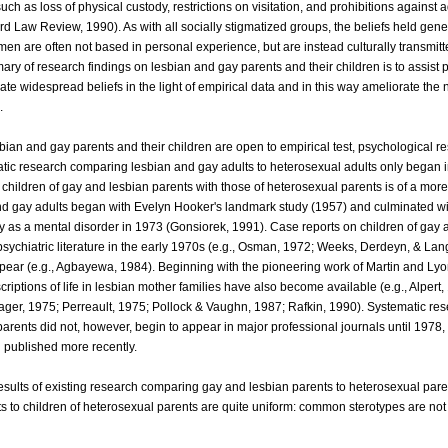
ch as loss of physical custody, restrictions on visitation, and prohibitions against 
rd Law Review, 1990). As with all socially stigmatized groups, the beliefs held gener
en are often not based in personal experience, but are instead culturally transmitt
ry of research findings on lesbian and gay parents and their children is to assist 
ate widespread beliefs in the light of empirical data and in this way ameliorate the 
.
ian and gay parents and their children are open to empirical test, psychological r
atic research comparing lesbian and gay adults to heterosexual adults only began in
hildren of gay and lesbian parents with those of heterosexual parents is of a more
nd gay adults began with Evelyn Hooker's landmark study (1957) and culminated wi
ty as a mental disorder in 1973 (Gonsiorek, 1991). Case reports on children of gay 
psychiatric literature in the early 1970s (e.g., Osman, 1972; Weeks, Derdeyn, & La
ear (e.g., Agbayewa, 1984). Beginning with the pioneering work of Martin and Lyo
scriptions of life in lesbian mother families have also become available (e.g., Alpert,
ager, 1975; Perreault, 1975; Pollock & Vaughn, 1987; Rafkin, 1990). Systematic re
parents did not, however, begin to appear in major professional journals until 1978,
 published more recently.
results of existing research comparing gay and lesbian parents to heterosexual par
ts to children of heterosexual parents are quite uniform: common sterotypes are no