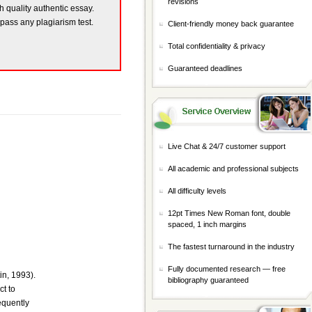
revisions
gh quality authentic essay.
 pass any plagiarism test.
Client-friendly money back guarantee
Total confidentiality & privacy
Guaranteed deadlines
Live Chat & 24/7 customer support
All academic and professional subjects
All difficulty levels
12pt Times New Roman font, double
spaced, 1 inch margins
The fastest turnaround in the industry
Fully documented research — free
in, 1993).
bibliography guaranteed
ct to
equently