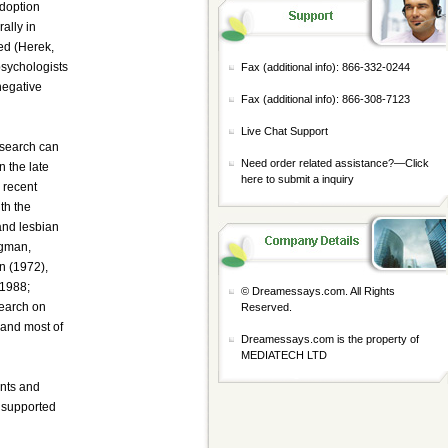
adoption
ally in
ed (Herek,
psychologists
Fax (additional info): 866-332-0244
negative
Fax (additional info): 866-308-7123
Live Chat Support
esearch can
Need order related assistance?—
Click
 the late
here to submit a inquiry
 recent
th the
and lesbian
ngman,
n (1972),
 1988;
© Dreamessays.com. All Rights
search on
Reserved.
 and most of
Dreamessays.com is the property of
MEDIATECH LTD
ents and
t supported