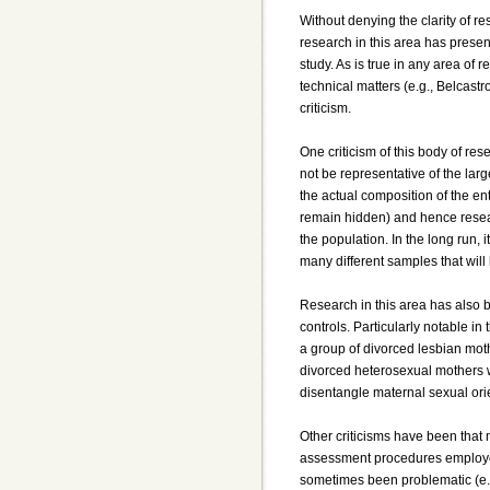
Without denying the clarity of re
research in this area has prese
study. As is true in any area of
technical matters (e.g., Belcastr
criticism.
One criticism of this body of res
not be representative of the lar
the actual composition of the en
remain hidden) and hence resear
the population. In the long run, 
many different samples that wil
Research in this area has also b
controls. Particularly notable 
a group of divorced lesbian moth
divorced heterosexual mothers who
disentangle maternal sexual ori
Other criticisms have been that
assessment procedures employed 
sometimes been problematic (e.