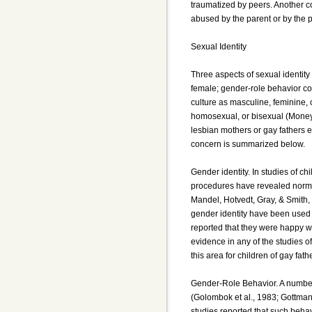
traumatized by peers. Another co
abused by the parent or by the p
Sexual Identity
Three aspects of sexual identity
female; gender-role behavior con
culture as masculine, feminine, o
homosexual, or bisexual (Money &
lesbian mothers or gay fathers e
concern is summarized below.
Gender identity. In studies of ch
procedures have revealed norma
Mandel, Hotvedt, Gray, & Smith,
gender identity have been used b
reported that they were happy w
evidence in any of the studies o
this area for children of gay fath
Gender-Role Behavior. A number
(Golombok et al., 1983; Gottman,
studies reported that such behavi