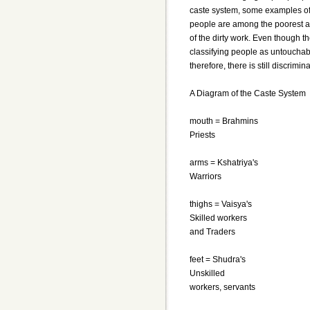
caste system, some examples of
people are among the poorest an
of the dirty work. Even though 
classifying people as untouchable
therefore, there is still discrimi
A Diagram of the Caste System
mouth = Brahmins
Priests
arms = Kshatriya's
Warriors
thighs = Vaisya's
Skilled workers
and Traders
feet = Shudra's
Unskilled
workers, servants