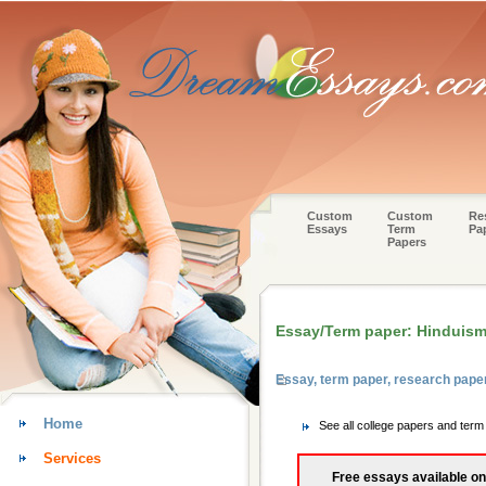
Custom
Custom
Re
Essays
Term
Pa
Papers
Essay/Term paper: Hinduis
Essay, term paper, research pape
Home
See all college papers and term
Services
Free essays available on