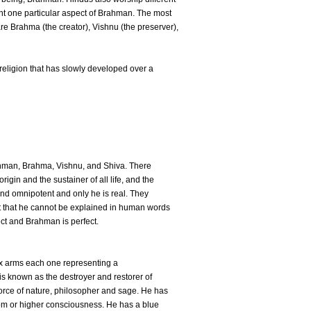
nt one particular aspect of Brahman. The most
re Brahma (the creator), Vishnu (the preserver),
 religion that has slowly developed over a
hman, Brahma, Vishnu, and Shiva. There
igin and the sustainer of all life, and the
 and omnipotent and only he is real. They
t that he cannot be explained in human words
ct and Brahman is perfect.
six arms each one representing a
 is known as the destroyer and restorer of
 force of nature, philosopher and sage. He has
dom or higher consciousness. He has a blue