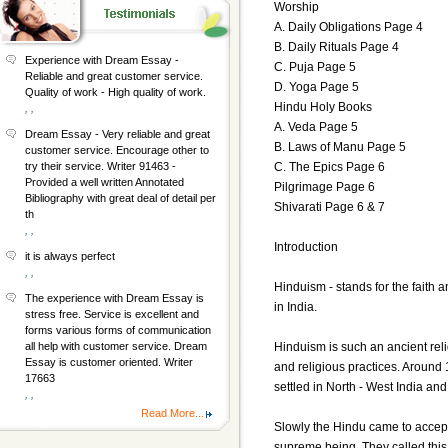
Worship
A. Daily Obligations Page 4
B. Daily Rituals Page 4
Experience with Dream Essay -
C. Puja Page 5
Reliable and great customer service.
D. Yoga Page 5
Quality of work - High quality of work.
Hindu Holy Books
, ,
A. Veda Page 5
Dream Essay - Very reliable and great
B. Laws of Manu Page 5
customer service. Encourage other to
C. The Epics Page 6
try their service. Writer 91463 -
Provided a well written Annotated
Pilgrimage Page 6
Bibliography with great deal of detail per
Shivarati Page 6 & 7
th
, ,
Introduction
it is always perfect
, ,
Hinduism - stands for the faith a
The experience with Dream Essay is
in India.
stress free. Service is excellent and
forms various forms of communication
Hinduism is such an ancient reli
all help with customer service. Dream
Essay is customer oriented. Writer
and religious practices. Around
17663
settled in North - West India and
, ,
Read More...
Slowly the Hindu came to accept 
supreme being. They called this