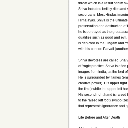
throat which is a result of him s
Shiva includes fertility rites a
sex organs. Most Hindus imagine
Himalayas. Shiva is the ultimate
preservation and destruction of t
he is portrayed as the great asce
dualities such as good and evil,
is depicted in the Lingam and Yo
with his consort Parvati (anothe
Shiva devotees are called Shaiv
of Yogic practice. Shiva is often
images from India, as the lord
He is surrounded by flames (ene
creative power). His upper right
the time) while the upper left ha
His second right hand is raised 
to the raised left foot (symbolize
that represents ignorance and sp
Life Before and After Death