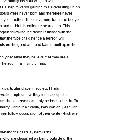
eventually his soul will join with
 a step towards gaining this everlasting union
r souls were never born and therefore never
body to another. This movement form one body to
h and re-birth is called reincarnation. This
 again following the death is linked with the
that the type of existence a person will
ends on the good and bad karma built up in the
oly because they believe that they are a
e soul in all living things.
 a particular place in society. Hindu
 wether high or low, they must accept their
ans that a person can only be born a Hindu. To
marry within their caste, they can only eat with
men follow occupation of their caste which are
bserving the caste system is that
e who are classified as being outside of the