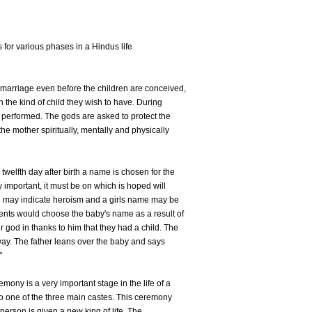
s for various phases in a Hindus life
f marriage even before the children are conceived,
 the kind of child they wish to have. During
 performed. The gods are asked to protect the
the mother spiritually, mentally and physically
twelfth day after birth a name is chosen for the
 important, it must be on which is hoped will
e may indicate heroism and a girls name may be
ents would choose the baby's name as a result of
 god in thanks to him that they had a child. The
way. The father leans over the baby and says
"
ony is a very important stage in the life of a
 to one of the three main castes. This ceremony
person is given a new king of life. The