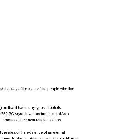
nd the way of life most of the people who live
gion that it had many types of beliefs
 1750 BC Aryan invaders from central Asia
 introduced their own religious ideas.
the idea of the existence of an eternal
 being, Brahman. Hindus also worship different