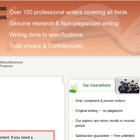
890
405
Miscellaneous
Projects
Only competent & proven writers
Original writing — no plagiarism
Our papers are never resold or reused,
period
Satisfaction guarantee — free unlimited
gnment. If you need a