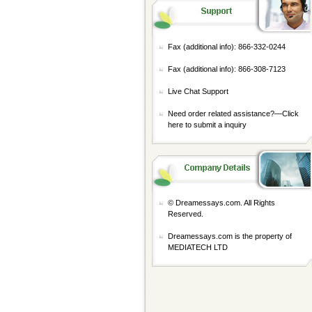
Fax (additional info): 866-332-0244
Fax (additional info): 866-308-7123
Live Chat Support
Need order related assistance?—
Click
here to submit a inquiry
© Dreamessays.com. All Rights
Reserved.
Dreamessays.com is the property of
MEDIATECH LTD