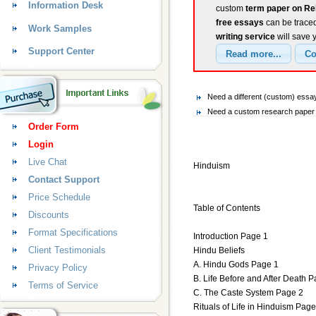
Information Desk
custom
term paper on Re
free essays
can be traced
Work Samples
writing service
will save 
Support Center
Need a different (custom) essa
Need a custom research paper o
Order Form
Login
Live Chat
Hinduism
Contact Support
Price Schedule
Table of Contents
Discounts
Format Specifications
Introduction Page 1
Client Testimonials
Hindu Beliefs
A. Hindu Gods Page 1
Privacy Policy
B. Life Before and After Death 
Terms of Service
C. The Caste System Page 2
Rituals of Life in Hinduism Page