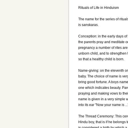
Rituals of Life in Hinduism
The name for the series of ritual
is sanskaras.
Conception: in the early days o
the parents pray and meditate on
pregnancy a number of rites are
unborn child, and to strengthen 
so that a healthy child is born.
Name-giving: on the eleventh or 
baby. The choice of name is very
bring good fortune. A boys nam
one which indicates beauty. Par
praying and making vows to their
name is given in a very simple 
into its ear "Now your name is ...
The Thread Ceremony: This cerem
Hindu boy, that is if he belongs
is considered a birth by which a 