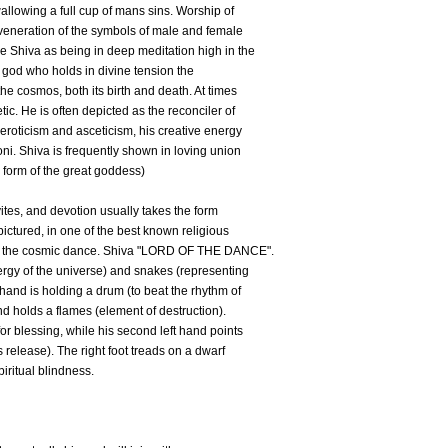
wallowing a full cup of mans sins. Worship of
nd veneration of the symbols of male and female
 Shiva as being in deep meditation high in the
 god who holds in divine tension the
he cosmos, both its birth and death. At times
tic. He is often depicted as the reconciler of
 eroticism and asceticism, his creative energy
ni. Shiva is frequently shown in loving union
r form of the great goddess)
ites, and devotion usually takes the form
 pictured, in one of the best known religious
 of the cosmic dance. Shiva "LORD OF THE DANCE".
rgy of the universe) and snakes (representing
 hand is holding a drum (to beat the rhythm of
nd holds a flames (element of destruction).
for blessing, while his second left hand points
s release). The right foot treads on a dwarf
iritual blindness.