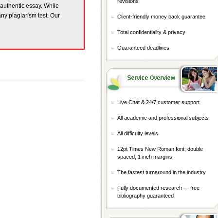
revisions
y authentic essay. While
any plagiarism test. Our
Client-friendly money back guarantee
Total confidentiality & privacy
Guaranteed deadlines
Live Chat & 24/7 customer support
All academic and professional subjects
All difficulty levels
12pt Times New Roman font, double
spaced, 1 inch margins
The fastest turnaround in the industry
Fully documented research — free
bibliography guaranteed