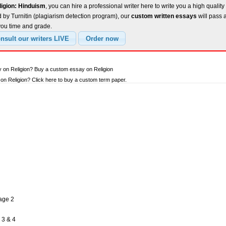
ligion: Hinduism
, you can hire a professional writer here to write you a high qualit
 by Turnitin (plagiarism detection program), our
custom written essays
will pass 
you time and grade.
y on Religion? Buy a custom essay on Religion
n Religion? Click here to buy a custom term paper.
Page 2
 3 & 4