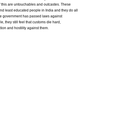
 this are untouchables and outcastes. These
d least educated people in India and they do all
the government has passed laws against
, they still feel that customs die hard,
nation and hostility against them.