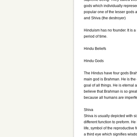
gods which individually represe
popular one of the lesser gods a
and Shiva (the destroyer)
Hinduism has no founder. It is a
period of time.
Hindu Beliefs
Hindu Gods
The Hindus have four gods Bra
main god is Brahman. He is the or
goal of all things. He is eternal
believe that Brahman is so grea
because all humans are imperfe
Shiva
Shiva is usually depicted with 
different function to preform. He
life, symbol of the reproductive
a third eye which signifies wis