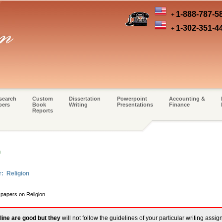
1-888-787-5
+
1-302-351-4
+
search
Custom
Dissertation
Powerpoint
Accounting &
pers
Book
Writing
Presentations
Finance
Reports
m
r: Religion
 papers on Religion
line are good but they
will not follow the guidelines of your particular writing assi