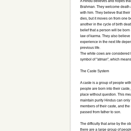
A Hindu believes and hopes that 
Brahman. They welcome death as
with him. They believe that thei
dies, but it moves on from one 
another in the cycle of birth deat
belief that a person will be born
law of karma. They also believe 
experience in the next life dep
previous life.
The white cows are considered h
symbol of "atman", which means th
The Caste System
A caste is a group of people with
people are born into their caste,
place without question. This me
maintain purity Hindus can only 
members of their caste, and the 
passed from father to son.
The difficulty that arise by the o
there are a large group of peopl