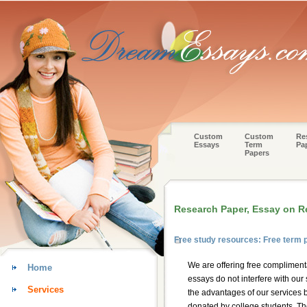
Custom
Custom
Re
Essays
Term
Pa
Papers
Research Paper, Essay on R
Free study resources: Free term 
We are offering free compliment
Home
essays do not interfere with our
Services
the advantages of our services 
donated by college students. Thos