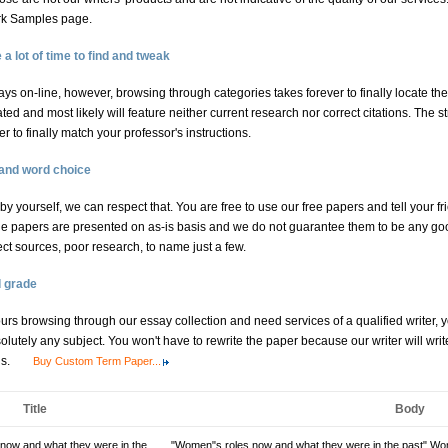
ork Samples page.
 lot of time to find and tweak
ys on-line, however, browsing through categories takes forever to finally locate the
ed and most likely will feature neither current research nor correct citations. The s
 to finally match your professor's instructions.
 and word choice
l by yourself, we can respect that. You are free to use our free papers and tell your fr
e papers are presented on as-is basis and we do not guarantee them to be any goo
ect sources, poor research, to name just a few.
d grade
hours browsing through our essay collection and need services of a qualified writer,
lutely any subject. You won't have to rewrite the paper because our writer will wri
ns.
Buy Custom Term Paper...
Title
Body
now and what they were in the
"Women"s roles now and what they were in the past" Wome