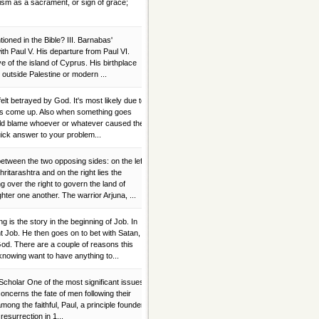
sm as a sacrament, or sign of grace;
oned in the Bible? III. Barnabas'
ith Paul V. His departure from Paul VI.
 of the island of Cyprus. His birthplace
outside Palestine or modern ...
elt betrayed by God. It's most likely due to
ences come up. Also when something goes
ould blame whoever or whatever caused the
uick answer to your problem...
etween the two opposing sides: on the left
itarashtra and on the right lies the
g over the right to govern the land of
ter one another. The warrior Arjuna, ...
 is the story in the beginning of Job. In
t Job. He then goes on to bet with Satan,
 God. There are a couple of reasons this
 knowing want to have anything to...
Scholar One of the most significant issues
concerns the fate of men following their
mong the faithful, Paul, a principle founder
 resurrection in 1...