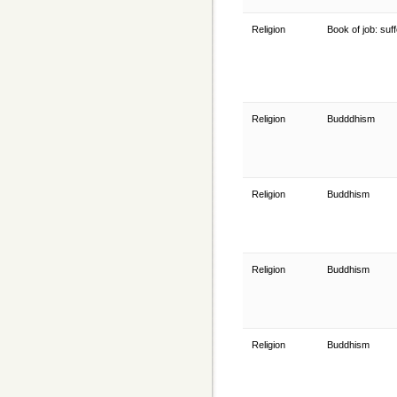
Religion
Book of job: suf
Religion
Budddhism
Religion
Buddhism
Religion
Buddhism
Religion
Buddhism