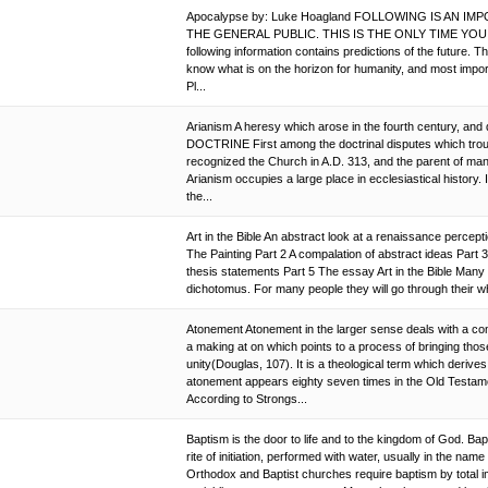
Apocalypse by: Luke Hoagland FOLLOWING IS AN 
THE GENERAL PUBLIC. THIS IS THE ONLY TIME YOU 
following information contains predictions of the future. 
know what is on the horizon for humanity, and most i
Pl...
Arianism A heresy which arose in the fourth century, and d
DOCTRINE First among the doctrinal disputes which troub
recognized the Church in A.D. 313, and the parent of ma
Arianism occupies a large place in ecclesiastical history. 
the...
Art in the Bible An abstract look at a renaissance percepti
The Painting Part 2 A compalation of abstract ideas Part 
thesis statements Part 5 The essay Art in the Bible Many 
dichotomus. For many people they will go through their whol
Atonement Atonement in the larger sense deals with a comm
a making at on which points to a process of bringing tho
unity(Douglas, 107). It is a theological term which deriv
atonement appears eighty seven times in the Old Testame
According to Strongs...
Baptism is the door to life and to the kingdom of God. Bap
rite of initiation, performed with water, usually in the name
Orthodox and Baptist churches require baptism by total 