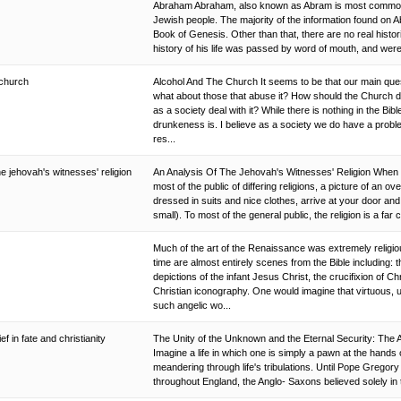
Abraham Abraham, also known as Abram is most commonly
Jewish people. The majority of the information found on 
Book of Genesis. Other than that, there are no real histor
history of his life was passed by word of mouth, and were t
 church
Alcohol And The Church It seems to be that our main que
what about those that abuse it? How should the Church de
as a society deal with it? While there is nothing in the Bibl
drunkeness is. I believe as a society we do have a probl
res...
he jehovah's witnesses' religion
An Analysis Of The Jehovah's Witnesses' Religion When 
most of the public of differing religions, a picture of an ov
dressed in suits and nice clothes, arrive at your door and
small). To most of the general public, the religion is a far c
Much of the art of the Renaissance was extremely religious
time are almost entirely scenes from the Bible including: t
depictions of the infant Jesus Christ, the crucifixion of 
Christian iconography. One would imagine that virtuous, 
such angelic wo...
ef in fate and christianity
The Unity of the Unknown and the Eternal Security: The A
Imagine a life in which one is simply a pawn at the hands
meandering through life's tribulations. Until Pope Gregory
throughout England, the Anglo- Saxons believed solely in t