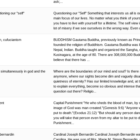
ask;...
ioning our "self"
Questioning our "Self" Something that interests us all is
main focus of our lives. No matter what you think of yours
you have to live with yourself for a lifetime. The self vie
lot of misery if we see ourselves in the wrong way. Even 
m, cufucianism
BUDDHISM Gautama Buddha, previously known as Prince 
founded the religion of Buddhism. Gautama Buddha was 
Nepal, Indian. Buddha taught and organized the Sangha, m
Kusinagara, at the age of 80. There are 308,000,000 Budd
believe that there has ...
 simultaneously in god and the
Where are the boundaries of our mind and soul? Is there
anymore, where our sights become dim and vaguely disa
quietness of eternity? Has our limited knowledge and, at 
to explain everything, become so obvious and intense th
question out there? Religio...
ment
Capital Punishment "He who sheds the blood of man, by ma
image of God was man created."(Genesis 9:6) "Anyone 
put to death."(Exodus 21:12) "But should any person dare t
you will take that person even from my altar to be put to
Punishment...
 bernardin
Cardinal Joseph Bernardin Cardinal Joseph Bernardin was
Carolina. He was son of Mrs. Marie M. Simon Bernardin, 