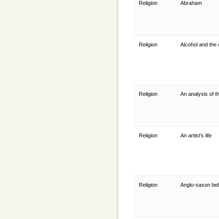
Religion
Abraham
Religion
Alcohol and the
Religion
An analysis of t
Religion
An artist's life
Religion
Anglo-saxon beli