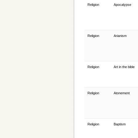
Religion
Apocalypse
Religion
Arianism
Religion
Art in the bible
Religion
Atonement
Religion
Baptism