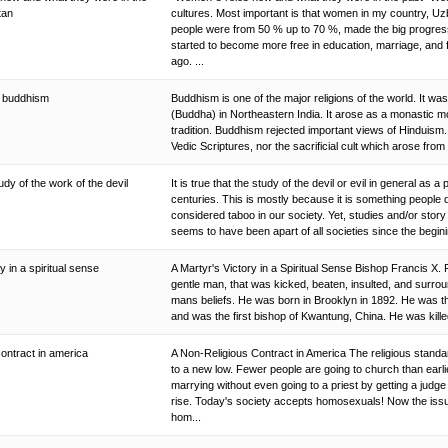
stan
cultures. Most important is that women in my country, Uz
people were from 50 % up to 70 %, made the big progres
started to become more free in education, marriage, and 
ago. ...
of buddhism
Buddhism is one of the major religions of the world. It 
(Buddha) in Northeastern India. It arose as a monastic 
tradition. Buddhism rejected important views of Hinduism. I
Vedic Scriptures, nor the sacrificial cult which arose from i
udy of the work of the devil
It is true that the study of the devil or evil in general as a
centuries. This is mostly because it is something people 
considered taboo in our society. Yet, studies and/or story t
seems to have been apart of all societies since the begini
y in a spiritual sense
A Martyr's Victory in a Spiritual Sense Bishop Francis X
gentle man, that was kicked, beaten, insulted, and surrou
mans beliefs. He was born in Brooklyn in 1892. He was th
and was the first bishop of Kwantung, China. He was killed
contract in america
A Non-Religious Contract in America The religious stan
to a new low. Fewer people are going to church than earli
marrying without even going to a priest by getting a judge
rise. Today's society accepts homosexuals! Now the iss
hom...