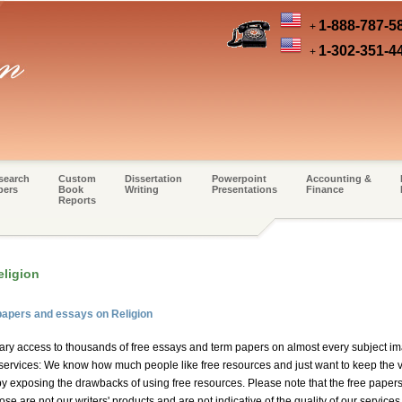
1-888-787-5
+
1-302-351-4
+
search
Custom
Dissertation
Powerpoint
Accounting &
pers
Book
Writing
Presentations
Finance
Reports
eligion
papers and essays on Religion
ary access to thousands of free essays and term papers on almost every subject im
 services: We know how much people like free resources and just want to keep the vis
by exposing the drawbacks of using free resources. Please note that the free papers
e are not our writers' products and are not indicative of the quality of our services