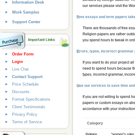
Information Desk
our services please visit the W
Work Samples
Free essays and term papers take a
Support Center
There are thousands of free essa
Religion papers are rather outdat
you spend hours to tweak in order
Errors, typos, incorrect grammar
Order Form
Login
If you want to do your project al
need to spend hours because th
Live Chat
types, incorrect grammar, incorr
Contact Support
Price Schedule
Use our services to save time an
Discounts
If you are not willing to spend 
Format Specifications
papers
or
custom essays
on abso
Client Testimonials
accordance with your instructio
Privacy Policy
Terms of Service
Category
Religion
"women"s roles 