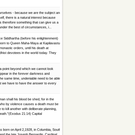
 ourselves - because we are the subject and
elf, there is a natural interest because
w is therefore something that can give us a
under the best of circumstances, i...
Siddhartha (before his enlightenment)
born to Queen Maha-Maya at Kapilavastu,
onastic orders, until his death at
hist devotees in the world today. They
 a point beyond which we cannot look
ppear in the forever darkness and
the same time, undeniable need to be able
at we have to have the answer to every
n shall his blood be shed, for in the
who by violence causes a death must be
o kill another with deliberate planning,
 death."(Exodus 21:14) Capital
 born on April 2,1928, in Columbia, South
and the late Joseph Bernardin. Cardinal