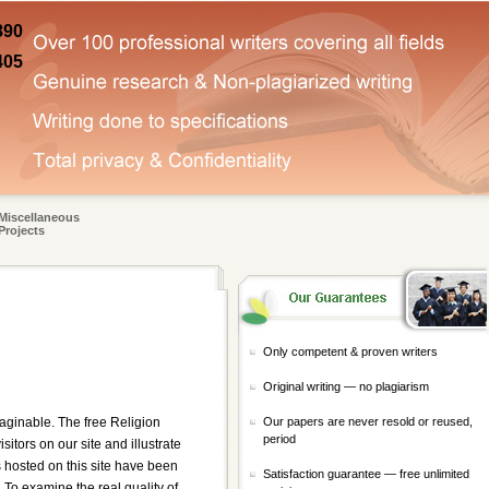
890
405
Miscellaneous
Projects
Only competent & proven writers
Original writing — no plagiarism
Our papers are never resold or reused,
aginable. The free Religion
period
itors on our site and illustrate
 hosted on this site have been
Satisfaction guarantee — free unlimited
. To examine the real quality of