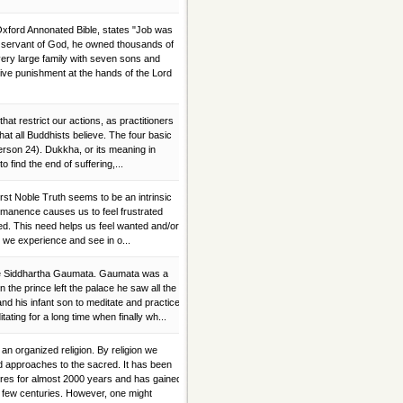
Oxford Annonated Bible, states "Job was
ul servant of God, he owned thousands of
ery large family with seven sons and
ve punishment at the hands of the Lord
 that restrict our actions, as practitioners
at all Buddhists believe. The four basic
son 24). Dukkha, or its meaning in
r to find the end of suffering,...
rst Noble Truth seems to be an intrinsic
rmanence causes us to feel frustrated
ed. This need helps us feel wanted and/or
 we experience and see in o...
ce Siddhartha Gaumata. Gaumata was a
the prince left the palace he saw all the
 and his infant son to meditate and practice
ting for a long time when finally wh...
 organized religion. By religion we
nd approaches to the sacred. It has been
tures for almost 2000 years and has gained
t few centuries. However, one might