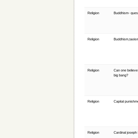
Religion
Buddhism- quest
Religion
Buddhism,taois
Religion
Can one believe
big bang?
Religion
Capital punish
Religion
Cardinal joseph