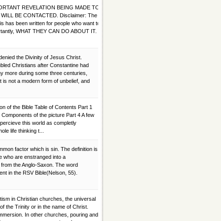
IMPORTANT REVELATION BEING MADE TO
WILL BE CONTACTED. Disclaimer: The
This has been written for people who want to
mportantly, WHAT THEY CAN DO ABOUT IT.
enied the Divinity of Jesus Christ.
led Christians after Constantine had
ny more during some three centuries,
It is not a modern form of unbelief, and
on of the Bible Table of Contents Part 1
3 Components of the picture Part 4 A few
percieve this world as completly
e life thinking t...
on factor which is sin. The definition is
se who are enstranged into a
es from the Anglo-Saxon. The word
nt in the RSV Bible(Nelson, 55).
tism in Christian churches, the universal
 of the Trinity or in the name of Christ.
immersion. In other churches, pouring and