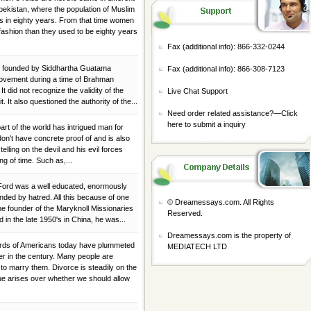
bekistan, where the population of Muslim
s in eighty years. From that time women
fashion than they used to be eighty years
Fax (additional info): 866-332-0244
was founded by Siddhartha Guatama
Fax (additional info): 866-308-7123
movement during a time of Brahman
t did not recognize the validity of the
Live Chat Support
t. It also questioned the authority of the...
Need order related assistance?—
Click
here to submit a inquiry
 part of the world has intrigued man for
don't have concrete proof of and is also
elling on the devil and his evil forces
ng of time. Such as,...
. Ford was a well educated, enormously
nded by hatred. All this because of one
© Dreamessays.com. All Rights
e founder of the Maryknoll Missionaries
Reserved.
 in the late 1950's in China, he was...
Dreamessays.com is the property of
dards of Americans today have plummeted
MEDIATECH LTD
er in the century. Many people are
 to marry them. Divorce is steadily on the
ue arises over whether we should allow