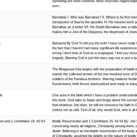
sprinkling are more common. Most churches regard bapti
som...
Barnabas I. Who was Barnabas? II. Where is he first menti
introduction of Saul to the apostles IV. His mission work w
Barnabas as a writer VII. His Death Barnabas was a native
makes him a Jew of the Diaspora, the dispersion of Jews 
d
Betrayed By God To tell you the truth I have never really f
the fact that I haven't had many significant life experi
wrong I don't look at God as a scapegoat. I feel you sh
tragedy. Blaming God is just the easy way out or just a q
The Bhagavad-Gita begins with the preparation of battle b
stands the collected armies of the one hundred sons of Dhr
soldiers of the Pandava brothers. Warring relatives feudin
Kurukshetra, both forces stand poised and ready to slaugh
job
One area in the bible which I have a problem understanding
this book, God talks to Satan and brags about His servan
that whatever Job does, he will not renounce his faith in
strikes me as odd. First of all, why would God, who is all
ion and 1 corinthians 15: 42-54
Bodily Resurrection and 1 Corinthians 15: 42-54 By: Joe 
concerning nearly all religions, Christianity among them, 
death. Believing in an inevitable resurrection of the body a
of Christianity, asserted his beliefs on the nature of bodily