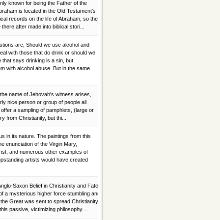
 known for being the Father of the
Abraham is located in the Old Testament's
ical records on the life of Abraham, so the
here after made into biblical stori...
stions are, Should we use alcohol and
al with those that do drink or should we
e that says drinking is a sin, but
em with alcohol abuse. But in the same
the name of Jehovah's witness arises,
erly nice person or group of people all
 offer a sampling of pamphlets, (large or
ry from Christianity, but thi...
 in its nature. The paintings from this
he enunciation of the Virgin Mary,
Christ, and numerous other examples of
upstanding artists would have created
nglo-Saxon Belief in Christianity and Fate
 of a mysterious higher force stumbling and
 the Great was sent to spread Christianity
his passive, victimizing philosophy....