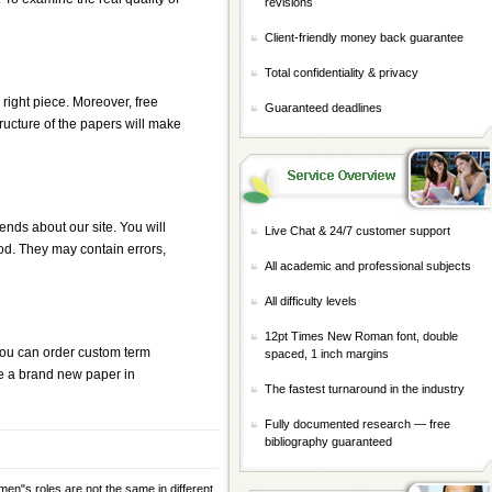
revisions
Client-friendly money back guarantee
Total confidentiality & privacy
 right piece. Moreover, free
Guaranteed deadlines
tructure of the papers will make
iends about our site. You will
Live Chat & 24/7 customer support
d. They may contain errors,
All academic and professional subjects
All difficulty levels
12pt Times New Roman font, double
 you can order
custom term
spaced, 1 inch margins
te a brand new paper in
The fastest turnaround in the industry
Fully documented research — free
bibliography guaranteed
n"s roles are not the same in different