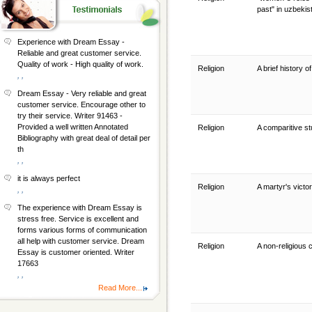
past" in uzbeki
Experience with Dream Essay -
Reliable and great customer service.
Quality of work - High quality of work.
Religion
A brief history 
, ,
Dream Essay - Very reliable and great
customer service. Encourage other to
try their service. Writer 91463 -
Provided a well written Annotated
Religion
A comparitive st
Bibliography with great deal of detail per
th
, ,
it is always perfect
Religion
A martyr's victor
, ,
The experience with Dream Essay is
stress free. Service is excellent and
forms various forms of communication
all help with customer service. Dream
Religion
A non-religious 
Essay is customer oriented. Writer
17663
, ,
Read More...