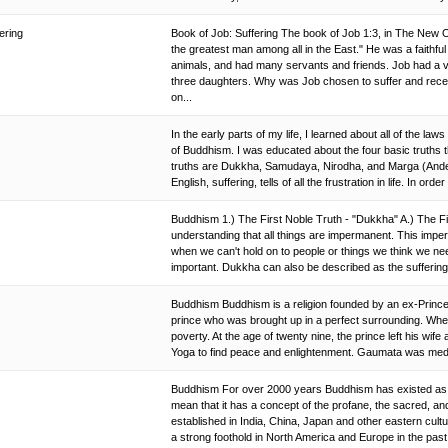
fering
Book of Job: Suffering The book of Job 1:3, in The New 
the greatest man among all in the East." He was a faithf
animals, and had many servants and friends. Job had a v
three daughters. Why was Job chosen to suffer and recei
on...
In the early parts of my life, I learned about all of the laws
of Buddhism. I was educated about the four basic truths th
truths are Dukkha, Samudaya, Nirodha, and Marga (Ander
English, suffering, tells of all the frustration in life. In orde
Buddhism 1.) The First Noble Truth - "Dukkha" A.) The Fi
understanding that all things are impermanent. This impe
when we can't hold on to people or things we think we ne
important. Dukkha can also be described as the suffering
Buddhism Buddhism is a religion founded by an ex-Prin
prince who was brought up in a perfect surrounding. When 
poverty. At the age of twenty nine, the prince left his wife
Yoga to find peace and enlightenment. Gaumata was medita
Buddhism For over 2000 years Buddhism has existed as an
mean that it has a concept of the profane, the sacred, a
established in India, China, Japan and other eastern cul
a strong foothold in North America and Europe in the pas