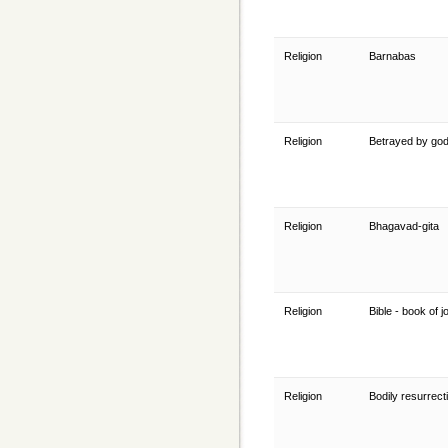
Religion
Barnabas
Religion
Betrayed by go
Religion
Bhagavad-gita
Religion
Bible - book of 
Religion
Bodily resurrect