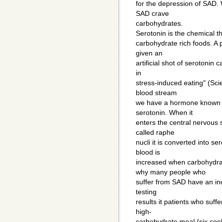
for the depression of SAD.
SAD crave
carbohydrates.
Serotonin is the chemical th
carbohydrate rich foods. A 
given an
artificial shot of serotonin
in
stress-induced eating" (Sci
blood stream
we have a hormone known as 
serotonin. When it
enters the central nervous 
called raphe
nucli it is converted into s
blood is
increased when carbohydra
why many people who
suffer from SAD have an inc
testing
results it patients who suf
high-
carbohydrate meal (six cook