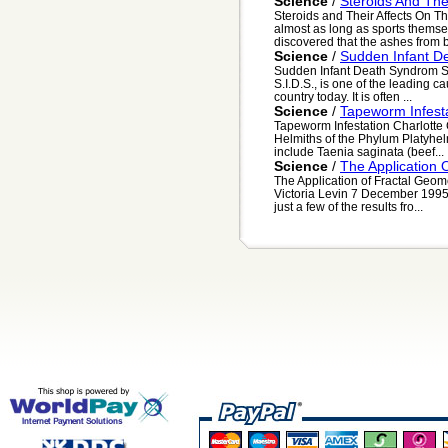
Science
/
Steroids And Th
Steroids and Their Affects On 
almost as long as sports thems
discovered that the ashes from b
Science
/
Sudden Infant D
Sudden Infant Death Syndrom S
S.I.D.S., is one of the leading cau
country today. It is often ...
Science
/
Tapeworm Infest
Tapeworm Infestation Charlotte
Helmiths of the Phylum Platyhe
include Taenia saginata (beef...
Science
/
The Application 
The Application of Fractal Geom
Victoria Levin 7 December 1995 
just a few of the results fro...