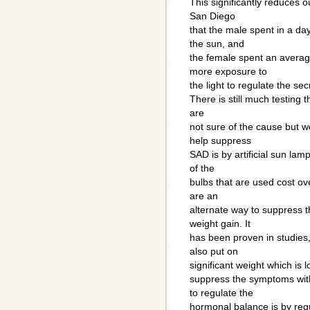
This significantly reduces o
San Diego
that the male spent in a da
the sun, and
the female spent an avera
more exposure to
the light to regulate the se
There is still much testing 
are
not sure of the cause but w
help suppress
SAD is by artificial sun la
of the
bulbs that are used cost o
are an
alternate way to suppress t
weight gain. It
has been proven in studies
also put on
significant weight which is l
suppress the symptoms with
to regulate the
hormonal balance is by regu