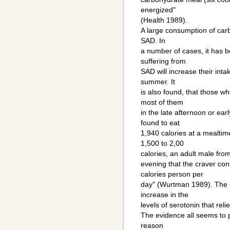
energized"
(Health 1989).
A large consumption of car
SAD. In
a number of cases, it has be
suffering from
SAD will increase their int
summer. It
is also found, that those 
most of them
in the late afternoon or ear
found to eat
1,940 calories at a mealtim
1,500 to 2,00
calories, an adult male from 
evening that the craver co
calories person per
day" (Wurtman 1989). The i
increase in the
levels of serotonin that re
The evidence all seems to p
reason