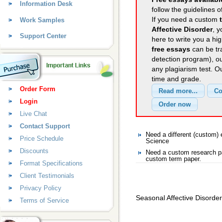
Information Desk
follow the guidelines o
If you need a custom
Work Samples
Affective Disorder
, y
Support Center
here to write you a hig
free essays
can be tra
detection program), o
any plagiarism test. 
time and grade.
Order Form
Login
Live Chat
Contact Support
Need a different (custom
Price Schedule
Science
Discounts
Need a custom research pa
custom term paper.
Format Specifications
Client Testimonials
Privacy Policy
Seasonal Affective Disorder
Terms of Service