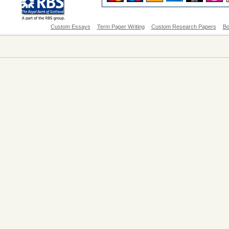
Custom Essays
Term Paper Writing
Custom Research Papers
Bo