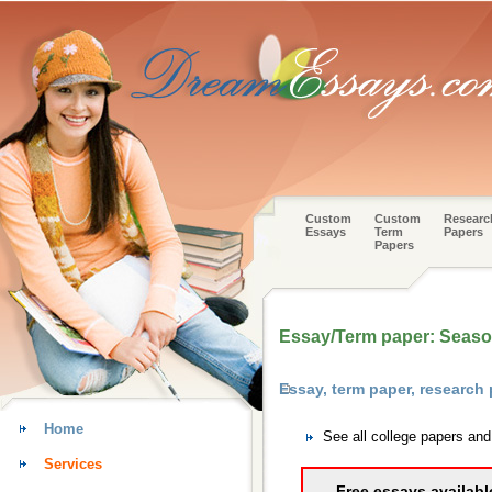
Custom
Custom
Researc
Essays
Term
Papers
Papers
Essay/Term paper: Season
Essay, term paper, research
Home
See all college papers an
Services
Free essays availabl