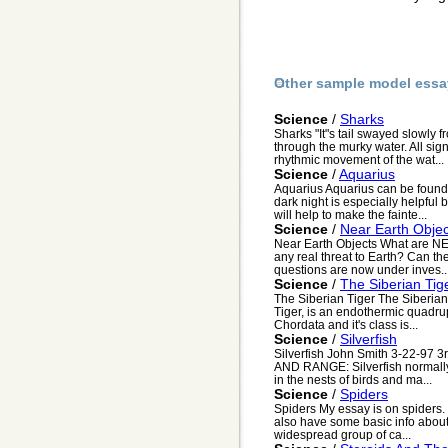
Other sample model essa
Science
/
Sharks
Sharks "It"s tail swayed slowly 
through the murky water. All sig
rhythmic movement of the wat...
Science
/
Aquarius
Aquarius Aquarius can be found 
dark night is especially helpful
will help to make the fainte...
Science
/
Near Earth Objec
Near Earth Objects What are N
any real threat to Earth? Can th
questions are now under inves..
Science
/
The Siberian Tig
The Siberian Tiger The Siberian
Tiger, is an endothermic quadrup
Chordata and it's class is...
Science
/
Silverfish
Silverfish John Smith 3-22-97 
AND RANGE: Silverfish normally 
in the nests of birds and ma...
Science
/
Spiders
Spiders My essay is on spiders. 
also have some basic info about
widespread group of ca...