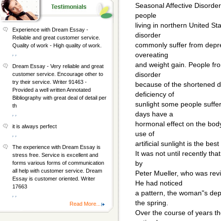
Seasonal Affective Disorde
people
living in northern United St
Experience with Dream Essay -
disorder
Reliable and great customer service.
commonly suffer from depres
Quality of work - High quality of work.
, ,
overeating
and weight gain. People fro
Dream Essay - Very reliable and great
disorder
customer service. Encourage other to
try their service. Writer 91463 -
because of the shortened da
Provided a well written Annotated
deficiency of
Bibliography with great deal of detail per
sunlight some people suff
th
days have a
, ,
hormonal effect on the bod
it is always perfect
use of
, ,
artificial sunlight is the bes
The experience with Dream Essay is
It was not until recently t
stress free. Service is excellent and
by
forms various forms of communication
all help with customer service. Dream
Peter Mueller, who was rev
Essay is customer oriented. Writer
He had noticed
17663
a pattern, the woman"s depr
, ,
the spring.
Read More...
Over the course of years th