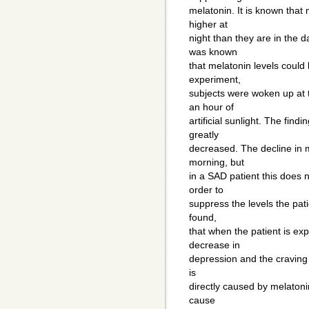
melatonin. It is known that 
higher at
night than they are in the da
was known
that melatonin levels could 
experiment,
subjects were woken up at 
an hour of
artificial sunlight. The fin
greatly
decreased. The decline in m
morning, but
in a SAD patient this does n
order to
suppress the levels the pati
found,
that when the patient is expo
decrease in
depression and the craving 
is
directly caused by melatonin
cause