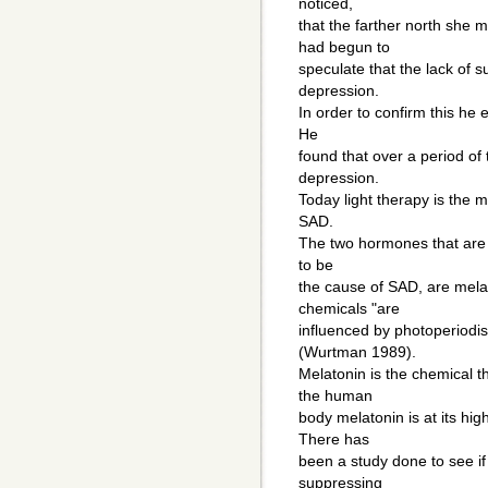
noticed,
that the farther north she 
had begun to
speculate that the lack of 
depression.
In order to confirm this he e
He
found that over a period of
depression.
Today light therapy is the
SAD.
The two hormones that are 
to be
the cause of SAD, are mela
chemicals "are
influenced by photoperiodism
(Wurtman 1989).
Melatonin is the chemical t
the human
body melatonin is at its high
There has
been a study done to see if 
suppressing