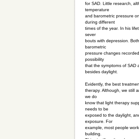
for SAD. Little research, a
temperature
and barometric pressure on
during different
times of the year. In his li
sever
bouts with depression. Both
barometric
pressure changes recorded a
possibility
that the symptoms of SAD 
besides daylight.
Evidently, the best treatmen
therapy. Although, we still 
we do
know that light therapy s
needs to be
exposed to the daylight, an
exposure. For
example, most people work i
building.