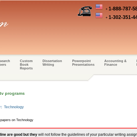
1-888-787-5
+
1-302-351-4
+
search
Custom
Dissertation
Powerpoint
Accounting &
pers
Book
Writing
Presentations
Finance
Reports
 tv programs
r: Technology
m papers on Technology
line are good but they
will not follow the guidelines of your particular writing assi