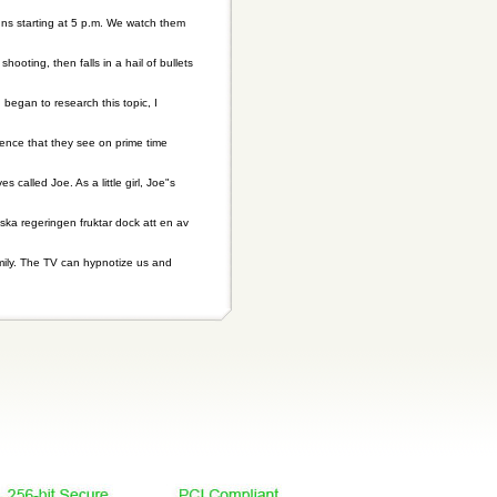
uns starting at 5 p.m. We watch them
ting, then falls in a hail of bullets
 began to research this topic, I
lence that they see on prime time
s called Joe. As a little girl, Joe"s
nska regeringen fruktar dock att en av
amily. The TV can hypnotize us and