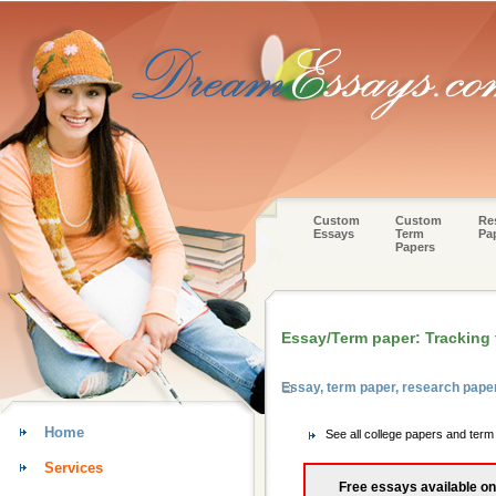
Custom
Custom
Re
Essays
Term
Pa
Papers
Essay/Term paper: Tracking
Essay, term paper, research pape
Home
See all college papers and ter
Services
Free essays available on