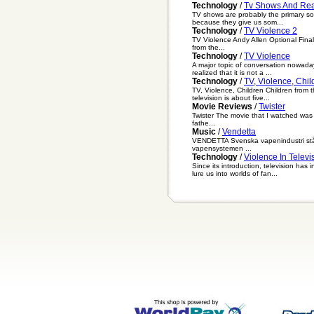
Technology
/
Tv Shows And Real
TV shows are probably the primary sou
because they give us som...
Technology
/
TV Violence 2
TV Violence Andy Allen Optional Fina
from the...
Technology
/
TV Violence
A major topic of conversation nowadays
realized that it is not a ...
Technology
/
TV, Violence, Chil
TV, Violence, Children Children from 
television is about five...
Movie Reviews
/
Twister
Twister The movie that I watched was ca
fathe...
Music
/
Vendetta
VENDETTA Svenska vapenindustri står ju
vapensystemen ...
Technology
/
Violence In Televi
Since its introduction, television ha
lure us into worlds of fan...