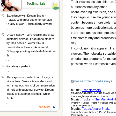
Their viewers include children, f
audiences than any other.
As the evening dwells on, one c
Experience with Dream Essay -
they begin to lose the younger 
Reliable and great customer service.
content becomes more violent an
Quality of work - High quality of work.
becomes more adult oriented, su
, ,
that those famous infomercials b
Dream Essay - Very reliable and great
time slots to buy and broadcast
customer service. Encourage other to
day.
try their service. Writer 91463 -
Provided a well written Annotated
In conclusion, it is apparent tha
Bibliography with great deal of detail per
viewers. The networks set aside t
th
entertaining programs for mature 
, ,
possible, when it comes to eveni
it is always perfect
, ,
The experience with Dream Essay is
Other sample model essays:
stress free. Service is excellent and
forms various forms of communication
all help with customer service. Dream
Music
/
Transformers
TRANSFORMERS: MORE THAN MEETS THE 
Essay is customer oriented. Writer
that caught my attention the mo...
17663
Music
/
Tucker - The Man And 
, ,
Preston Tucker Preston Tucker was a
a man of pioneeri...
Read More...
Music
/
Tupac Amaru Shakur
Tupac Amaru Shakur (2Pac) "It's going
their lives..." ...