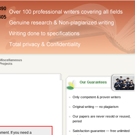
890
405
Miscellaneous
Projects
Only competent & proven writers
Original writing — no plagiarism
Our papers are never resold or reused,
period
Satisfaction guarantee — free unlimited
gnment. If you need a