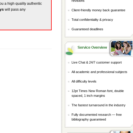
revisions
you a high quality authentic
ays
will pass any
Client-friendly money back guarantee
Total confidentiality & privacy
Guaranteed deadlines
Live Chat & 24/7 customer support
All academic and professional subjects
All difficulty levels
12pt Times New Roman font, double
spaced, 1 inch margins
The fastest turnaround in the industry
Fully documented research — free
bibliography guaranteed