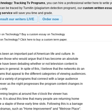
chnology: Tracking Tv Programs
, you can hire a professional writer here to write 
can be traced by Turnitin (plagiarism detection program), our
custom written ess
g service
will save you time and grade.
ay on Technology? Buy a custom essay on Technology
on Technology? Click here to buy a custom term paper.
as been an important part of American life and culture. In
ven those who would argue that it has become an absolute
e have been debating whether or not television content is
s in general. In spite of this, I believe that the networks do an
ms that appeal to the different categories of viewing audiences.
nd a variety of programs that connect with a large audience
wever as the night progresses the program content changes in
 only.
ming begins at around five o'clock the viewer has
m. It is about this time that many people are returning home
a staple of these early time slots. Following this is a barrage
 dramas, such as "Home Improvement" and "Melrose Place".