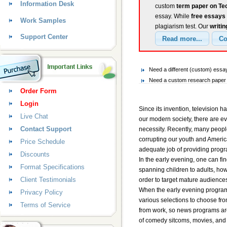
Information Desk
custom
term paper on Te
essay. While
free essays
Work Samples
plagiarism test. Our
writin
Support Center
Need a different (custom) ess
Need a custom research paper 
Order Form
Login
Since its invention, television h
Live Chat
our modern society, there are e
Contact Support
necessity. Recently, many peopl
corrupting our youth and American
Price Schedule
adequate job of providing progra
Discounts
In the early evening, one can fi
Format Specifications
spanning children to adults, ho
Client Testimonials
order to target mature audiences
When the early evening program
Privacy Policy
various selections to choose fro
Terms of Service
from work, so news programs are 
of comedy sitcoms, movies, and