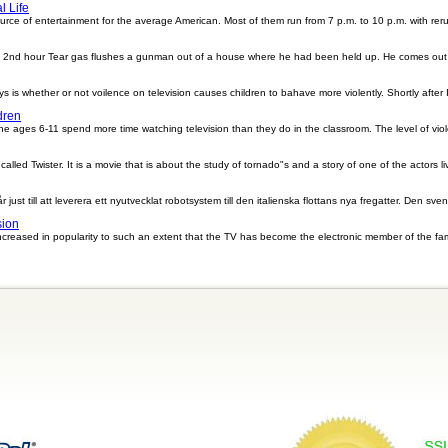
 Life
rce of entertainment for the average American. Most of them run from 7 p.m. to 10 p.m. with rer
l 2nd hour Tear gas flushes a gunman out of a house where he had been held up. He comes out shoo
 is whether or not voilence on television causes children to bahave more violently. Shortly after I
dren
the ages 6-11 spend more time watching television than they do in the classroom. The level of vio
lled Twister. It is a movie that is about the study of tornado"s and a story of one of the actors live
st till att leverera ett nyutvecklat robotsystem till den italienska flottans nya fregatter. Den sve
sion
s increased in popularity to such an extent that the TV has become the electronic member of the f