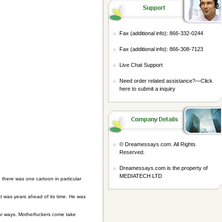
Fax (additional info): 866-332-0244
Fax (additional info): 866-308-7123
Live Chat Support
Need order related assistance?—
Click
here to submit a inquiry
© Dreamessays.com. All Rights
Reserved.
Dreamessays.com is the property of
MEDIATECH LTD
ere was one cartoon in particular
 was years ahead of its time. He was
lar ways. Motherfuckers come take