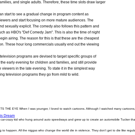
amilies, and single adults. Therefore, these time slots draw larger
an start to see a gradual change in program content as
viewers and start focusing on more mature audiences. The
d sexually explicit. The comedy also follows this pattern and
ch as HBO's "Def Comedy Jam". This is also the time of night
egin airing. The reason for this is that these are the cheapest
 on. These hour long commercials usually end out the viewing
t television programs are devised to target specific groups of
he early evening for children and families, and still provide
viewers in the late evening. To state it in the simplest way
ng television programs they go from mild to wild.
EYE When I was younger, I loved to watch cartoons. Although I watched many cartoons, th
His Dream
 car-crazy kid who hung around auto speedways and grew up to create an automobile Tucker that
 to happen. All the niggas who change the world die in violence. They don't get to die like regu