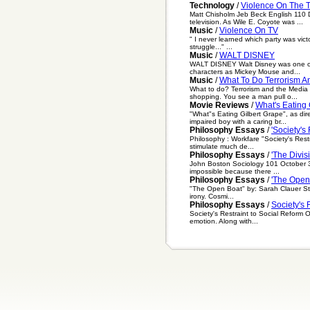
Technology
/
Violence On The 
Matt Chisholm Jeb Beck English 110 
television. As Wile E. Coyote was ...
Music
/
Violence On TV
" I never learned which party was vict
struggle..." ...
Music
/
WALT DISNEY
WALT DISNEY Walt Disney was one of t
characters as Mickey Mouse and...
Music
/
What To Do Terrorism A
What to do? Terrorism and the Media 
shopping. You see a man pull o...
Movie Reviews
/
What's Eating 
"What"s Eating Gilbert Grape", as di
impaired boy with a caring br...
Philosophy Essays
/
'Society's
Philosophy : Workfare "Society's Rest
stimulate much de...
Philosophy Essays
/
'The Divis
John Boston Sociology 101 October 31,
impossible because there ...
Philosophy Essays
/
'The Open
"The Open Boat" by: Sarah Clauer Ste
irony. Cosmi...
Philosophy Essays
/
Society's 
Society's Restraint to Social Reform
emotion. Along with...