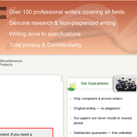
890
405
Miscellaneous
Projects
Only competent & proven writers
Original writing — no plagiarism
Our papers are never resold or reused,
period
Satisfaction guarantee — free unlimited
gnment. If you need a