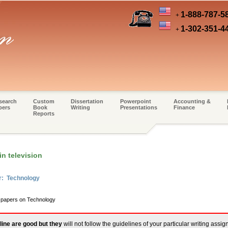
1-888-787-5
+
1-302-351-4
+
search
Custom
Dissertation
Powerpoint
Accounting &
pers
Book
Writing
Presentations
Finance
Reports
n television
r: Technology
m papers on Technology
line are good but they
will not follow the guidelines of your particular writing assi