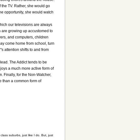
ff the TV. Rather, she would go
the opportunity, she would watch
hich our televisions are always
ren are growing up accustomed to
ers, and computers, children
 may come home from school, turn
s attention shifts to and from
 lead. The Addict tends to be
 enjoys a much more active form of
. Finally, for the Non-Watcher,
ore than a common form of
lass suburbs, just like I do. But, just