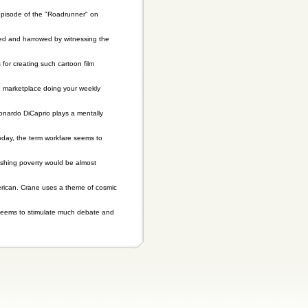
pisode of the "Roadrunner" on
cited and harrowed by witnessing the
or creating such cartoon film
e marketplace doing your weekly
onardo DiCaprio plays a mentally
oday, the term workfare seems to
ishing poverty would be almost
erican. Crane uses a theme of cosmic
e seems to stimulate much debate and