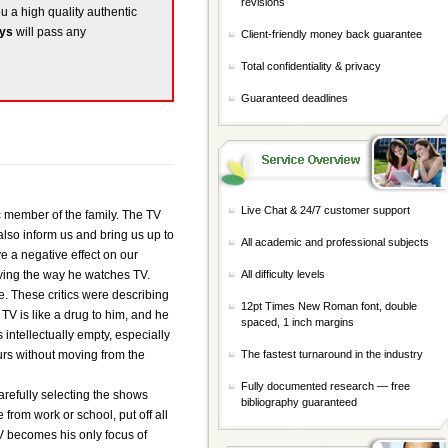
revisions
ou a high quality authentic
ays
will pass any
Client-friendly money back guarantee
Total confidentiality & privacy
Guaranteed deadlines
Live Chat & 24/7 customer support
ic member of the family. The TV
also inform us and bring us up to
All academic and professional subjects
e a negative effect on our
rving the way he watches TV.
All difficulty levels
ve. These critics were describing
12pt Times New Roman font, double
 TV is like a drug to him, and he
spaced, 1 inch margins
intellectually empty, especially
ours without moving from the
The fastest turnaround in the industry
Fully documented research — free
 carefully selecting the shows
bibliography guaranteed
from work or school, put off all
TV becomes his only focus of