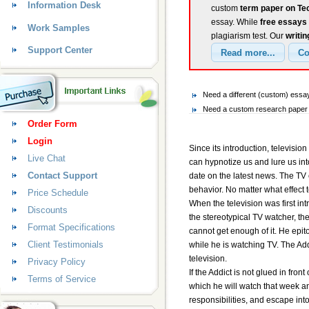
Information Desk
custom
term paper on Tec
essay. While
free essays
Work Samples
plagiarism test. Our
writin
Support Center
Need a different (custom) ess
Need a custom research paper 
Order Form
Login
Since its introduction, televisi
Live Chat
can hypnotize us and lure us int
Contact Support
date on the latest news. The TV 
behavior. No matter what effect 
Price Schedule
When the television was first in
Discounts
the stereotypical TV watcher, the
Format Specifications
cannot get enough of it. He epit
Client Testimonials
while he is watching TV. The Add
television.
Privacy Policy
If the Addict is not glued in fron
Terms of Service
which he will watch that week an
responsibilities, and escape int