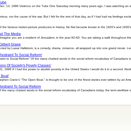
Tube
Dec. 13, 1996 Violence on the Tube One Saturday morning many years ago, I was watching an e
orious, nor the cause of the war, But I felt for the rest of that day, as if I had had my feelings ex
he famous motion-picture producers in history. He first became known in the 1920's and 1930's f
nd The Media
Imagine you are a resident of Jerusalem, in the year 60 AD. You are taking a walk throughout th
Gilbert Grape
rected by Lasse Hallstrom, is a comedy, drama, romance, all wrapped up into one grand movie. Le
 Restraint To Social Reform'
raint to Social Reform" Of the many chatted words in the social reform vocabulary of Canadians t
ions Of Society's Povety Classes'
 1996 If I had the power to abolish poverty in the United States I would do it in a second. Abol
 Boat'
phen Crane's "The Open Boat," is thought to be one of the finest stories ever written by an Am
Restraint To Social Reform
 Of the many chatted words in the social reform vocabulary of Canadians today, the term workfar