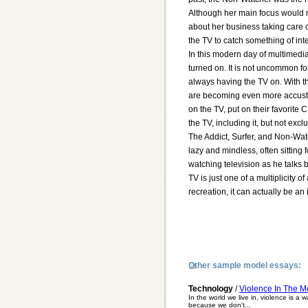
Although her main focus would no
about her business taking care 
the TV to catch something of inte
In this modern day of multimedi
turned on. It is not uncommon fo
always having the TV on. With t
are becoming even more accustom
on the TV, put on their favorite
the TV, including it, but not exclu
The Addict, Surfer, and Non-Watc
lazy and mindless, often sitting 
watching television as he talks 
TV is just one of a multiplicity
recreation, it can actually be an 
Other sample model essays:
Technology
/
Violence In The M
In the world we live in, violence is a 
because we don't...