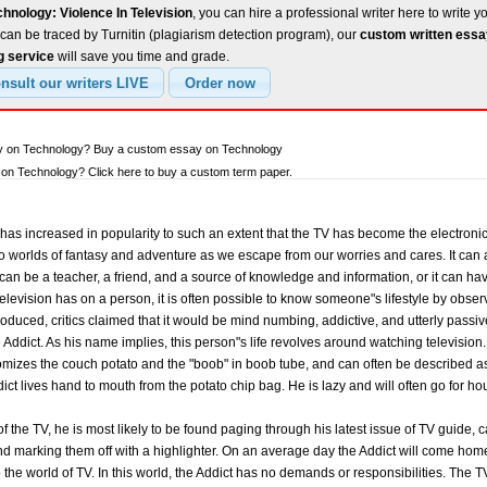
hnology: Violence In Television
, you can hire a professional writer here to write y
can be traced by Turnitin (plagiarism detection program), our
custom written ess
g service
will save you time and grade.
ay on Technology? Buy a custom essay on Technology
on Technology? Click here to buy a custom term paper.
on has increased in popularity to such an extent that the TV has become the electron
o worlds of fantasy and adventure as we escape from our worries and cares. It can 
can be a teacher, a friend, and a source of knowledge and information, or it can hav
television has on a person, it is often possible to know someone"s lifestyle by obse
troduced, critics claimed that it would be mind numbing, addictive, and utterly passi
 Addict. As his name implies, this person"s life revolves around watching television.
omizes the couch potato and the "boob" in boob tube, and can often be described as 
ict lives hand to mouth from the potato chip bag. He is lazy and will often go for h
t of the TV, he is most likely to be found paging through his latest issue of TV guide,
d marking them off with a highlighter. On an average day the Addict will come home 
o the world of TV. In this world, the Addict has no demands or responsibilities. The 