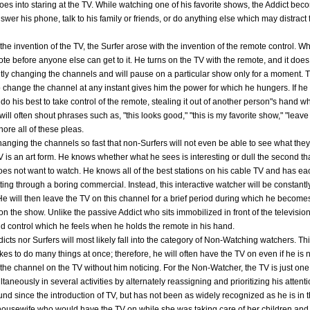
goes into staring at the TV. While watching one of his favorite shows, the Addict beco
swer his phone, talk to his family or friends, or do anything else which may distract
the invention of the TV, the Surfer arose with the invention of the remote control. W
mote before anyone else can get to it. He turns on the TV with the remote, and it does 
ntly changing the channels and will pause on a particular show only for a moment. T
y to change the channel at any instant gives him the power for which he hungers. If 
 do his best to take control of the remote, stealing it out of another person"s hand 
ill often shout phrases such as, "this looks good," "this is my favorite show," "leave 
gnore all of these pleas.
 changing the channels so fast that non-Surfers will not even be able to see what they
is an art form. He knows whether what he sees is interesting or dull the second tha
oes not want to watch. He knows all of the best stations on his cable TV and has
tting through a boring commercial. Instead, this interactive watcher will be constant
 He will then leave the TV on this channel for a brief period during which he becomes
on the show. Unlike the passive Addict who sits immobilized in front of the television,
 control which he feels when he holds the remote in his hand.
cts nor Surfers will most likely fall into the category of Non-Watching watchers. Thi
kes to do many things at once; therefore, he will often have the TV on even if he is n
 the channel on the TV without him noticing. For the Non-Watcher, the TV is just on
taneously in several activities by alternately reassigning and prioritizing his attent
since the introduction of TV, but has not been as widely recognized as he is in th
housewife who would have the TV on while she was taking care of her children and