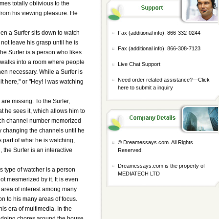
mes totally oblivious to the
 from his viewing pleasure. He
hen a Surfer sits down to watch
Fax (additional info): 866-332-0244
not leave his grasp until he is
Fax (additional info): 866-308-7123
he Surfer is a person who likes
he walks into a room where people
Live Chat Support
when necessary. While a Surfer is
Need order related assistance?—
Click
it here," or "Hey! I was watching
here to submit a inquiry
 are missing. To the Surfer,
t he sees it, which allows him to
 each channel number memorized
ly changing the channels until he
 part of what he is watching,
© Dreamessays.com. All Rights
 the Surfer is an interactive
Reserved.
Dreamessays.com is the property of
s type of watcher is a person
MEDIATECH LTD
ot mesmerized by it. It is even
e area of interest among many
ion to his many areas of focus.
is era of multimedia. In the
 doing chores around the house.