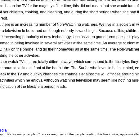
t be on the TV for the majority of her time, this did not mean that she would turn o
of her children, cooking, and cleaning, and during the short periods when she had 
rest.
a there is an increasing number of Non-Watching watchers. We live in a society in w
r a television to be turned on though nobody is watching it. Because of this, child
he increasing popularity of new technology such as video games, compact disc play
ed to being involved in several activities at the same time. An average student
 CD, talk on the phone, and do their homework all at the same time. The Non-Watcher"
ding the other activities.
her watch TV in three totally different ways, which correspond to the lifestyles they
for hours at a time in front of the boob tube. The Surfer, who loves to be in control,
back to the TV and quickly changes the channels against the will of those around him
 of activities which he enjoys. Although watching television may seem like nothing m
indication of the lifestyle a person leads.
edia
way of life for many people. Chances are, most of the people reading this live in nice, upper-middle c