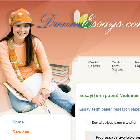
Custom
Custom
Re
Essays
Term
Pa
Papers
Essay/Term paper: Violence i
Essay, term paper, research pape
Home
See all college papers and ter
Services
Free essays available on