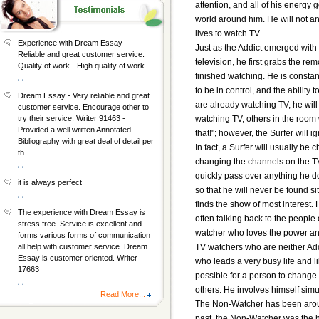
attention, and all of his energy 
world around him. He will not an
lives to watch TV.
Experience with Dream Essay -
Just as the Addict emerged with 
Reliable and great customer service.
television, he first grabs the re
Quality of work - High quality of work.
finished watching. He is consta
, ,
to be in control, and the abilit
Dream Essay - Very reliable and great
are already watching TV, he will
customer service. Encourage other to
watching TV, others in the room w
try their service. Writer 91463 -
Provided a well written Annotated
that!"; however, the Surfer will i
Bibliography with great deal of detail per
In fact, a Surfer will usually be
th
changing the channels on the TV 
, ,
quickly pass over anything he d
it is always perfect
so that he will never be found si
, ,
finds the show of most interest.
The experience with Dream Essay is
often talking back to the people 
stress free. Service is excellent and
watcher who loves the power and
forms various forms of communication
TV watchers who are neither Addi
all help with customer service. Dream
Essay is customer oriented. Writer
who leads a very busy life and li
17663
possible for a person to change
, ,
others. He involves himself simul
Read More...
The Non-Watcher has been around 
past, the Non-Watcher was the 