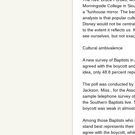
Morningside College in Sioux
a "funhouse mirror. The bas
analysis is that popular cul
Disney would not be central
to the extent it reflects us.
see ourselves, but not exact
Cultural ambivalence
A new survey of Baptists in
agreed with the boycott an
idea, only 48.8 percent rep
The poll was conducted by
Jackson, Miss., for the As
sample telephone survey of 
the Southern Baptists live.
boycott was weak in almost
Among those Baptists who s
stand best represents their 
agree with the boycott, whi