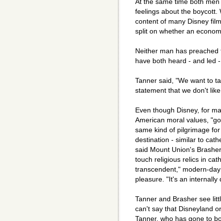
At the same time both men s
feelings about the boycott.
content of many Disney film
split on whether an economi
Neither man has preached fr
have both heard - and led - 
Tanner said, "We want to tak
statement that we don't like
Even though Disney, for ma
American moral values, "go
same kind of pilgrimage fo
destination - similar to cat
said Mount Union's Brasher
touch religious relics in ca
transcendent," modern-day 
pleasure. "It's an internally
Tanner and Brasher see litt
can't say that Disneyland o
Tanner, who has gone to bo