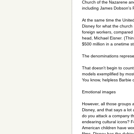
Church of the Nazarene and
including James Dobson's F
At the same time the Unite
Disney for what the church
foreign workers, compared w
head, Michael Eisner. (Thin
$500 million in a onetime s
The denominations represen
That doesn't begin to coun
models exemplified by most
You know, helpless Barbie do
Emotional images
However, all those groups 
Disney, and that says a lot 
do you attack a company t
endearing cultural icons? F
American children have wo
films. Disney has the dubi