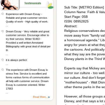
Sub Title: [METRO Edition]
Column Name: Faith & Val
Experience with Dream Essay -
Start Page: 05B
Reliable and great customer service.
ISSN: 08952825
Quality of work - High quality of work.
, ,
Abstract:
Religious conservatives dec
Dream Essay - Very reliable and great
move away from "family val
customer service. Encourage other to
try their service. Writer 91463 -
a homosexual agenda." Lib
Provided a well written Annotated
angry for years at what the
Bibliography with great deal of detail per
the cartoons. And politically
th
what they say are the pover
, ,
Disney plants in the Third 
it is always perfect
, ,
Experts say that Mickey an
The experience with Dream Essay is
mirror our culture - too well.
stress free. Service is excellent and
our culture. And don't forge
forms various forms of communication
all help with customer service. Dream
"motherhouses" - Walt Disn
Essay is customer oriented. Writer
other theme parks in the wo
17663
, ,
However, all those groups 
Read More...
Disney, and that says a lot 