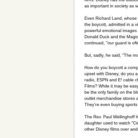
as important in society as wo
Even Richard Land, whose S
the boycott, admitted in a v
powerful emotional images 
Donald Duck and the Magic
continued, "our guard is of
But, sadly, he said, "The mo
How do you boycott a compa
upset with Disney, do you 
radio, ESPN and E! cable 
Films? While it may be eas
be the only family on the b
outlet merchandise stores 
They're even buying sports
The Rev. Paul Wellinghoff h
daughter used to watch "Ci
other Disney films over and