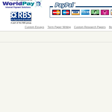
Custom Essays
Term Paper Writing
Custom Research Papers
Bo