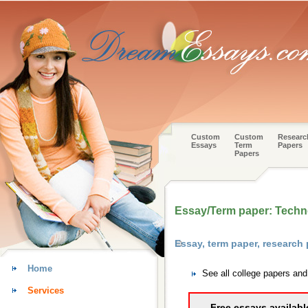
Custom
Custom
Researc
Essays
Term
Papers
Papers
Essay/Term paper: Techn
Essay, term paper, researc
Home
See all college papers an
Services
Free essays availabl