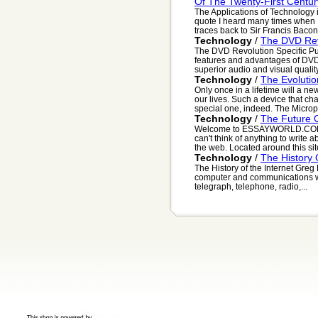
Of The Twenty-First Centur
The Applications of Technology i
quote I heard many times when 
traces back to Sir Francis Bacon,
Technology
/
The DVD Rev
The DVD Revolution Specific Pu
features and advantages of DVD
superior audio and visual quality
Technology
/
The Evoluti
Only once in a lifetime will a n
our lives. Such a device that ch
special one, indeed. The Microp
Technology
/
The Future O
Welcome to ESSAYWORLD.COM. 
can't think of anything to write
the web. Located around this site
Technology
/
The History 
The History of the Internet Greg
computer and communications wor
telegraph, telephone, radio,...