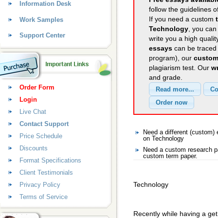
Information Desk
follow the guidelines o
If you need a custom
Work Samples
Technology
, you can 
Support Center
write you a high quali
essays
can be traced 
program), our
custom
plagiarism test. Our
wr
and grade.
Order Form
Login
Live Chat
Contact Support
Need a different (custom
Price Schedule
on Technology
Discounts
Need a custom research pa
custom term paper.
Format Specifications
Client Testimonials
Technology
Privacy Policy
Terms of Service
Recently while having a ge