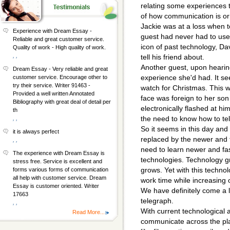
relating some experiences t
of how communication is or 
Jackie was at a loss when t
Experience with Dream Essay -
guest had never had to use 
Reliable and great customer service.
icon of past technology, D
Quality of work - High quality of work.
, ,
tell his friend about.
Another guest, upon hearing 
Dream Essay - Very reliable and great
experience she'd had. It se
customer service. Encourage other to
try their service. Writer 91463 -
watch for Christmas. This 
Provided a well written Annotated
face was foreign to her s
Bibliography with great deal of detail per
electronically flashed at him
th
the need to know how to tel
, ,
So it seems in this day and 
it is always perfect
replaced by the newer and 
, ,
need to learn newer and fa
The experience with Dream Essay is
technologies. Technology gr
stress free. Service is excellent and
grows. Yet with this techn
forms various forms of communication
all help with customer service. Dream
work time while increasing o
Essay is customer oriented. Writer
We have definitely come a 
17663
telegraph.
, ,
With current technological 
Read More...
communicate across the pla