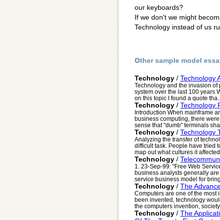
our keyboards?
If we don't we might become
Technology instead of us ru
Other sample model essa
Technology
/
Technology A
Technology and the invasion of pr
system over the last 100 years W
on this topic I found a quote tha..
Technology
/
Technology 
Introduction When mainframe a
business computing, there were 
sense that "dumb" terminals shar
Technology
/
Technology 
Analyzing the transfer of techno
difficult task. People have tried 
map out what cultures it affected,
Technology
/
Telecommuni
1. 23-Sep-99: "Free Web Servic
business analysts generally are n
service business model for bring p
Technology
/
The Advanc
Computers are one of the most i
been invented, technology would 
the computers invention, society
Technology
/
The Applicat