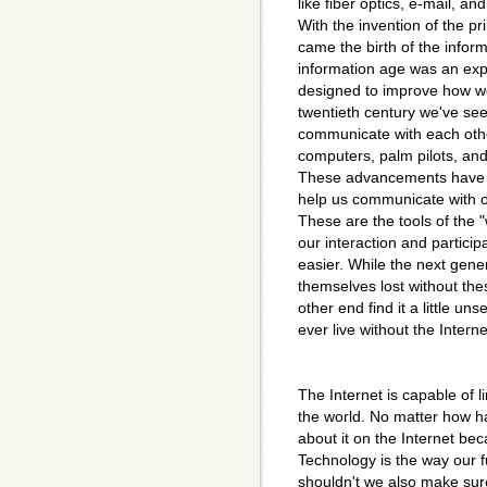
like fiber optics, e-mail, an
With the invention of the pri
came the birth of the infor
information age was an exp
designed to improve how we
twentieth century we've see
communicate with each othe
computers, palm pilots, and
These advancements have a
help us communicate with 
These are the tools of the 
our interaction and particip
easier. While the next gener
themselves lost without the
other end find it a little un
ever live without the Intern
The Internet is capable of 
the world. No matter how ha
about it on the Internet bec
Technology is the way our f
shouldn't we also make sur