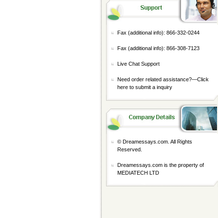
Fax (additional info): 866-332-0244
Fax (additional info): 866-308-7123
Live Chat Support
Need order related assistance?—
Click
here to submit a inquiry
© Dreamessays.com. All Rights
Reserved.
Dreamessays.com is the property of
MEDIATECH LTD