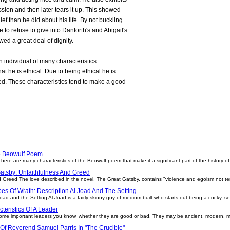
sion and then later tears it up. This showed
ef than he did about his life. By not buckling
 to refuse to give into Danforth's and Abigail's
ed a great deal of dignity.
 an individual of many characteristics
hat he is ethical. Due to being ethical he is
ied. These characteristics tend to make a good
he Beowulf Poem
re are many characteristics of the Beowulf poem that make it a significant part of the history of li
atsby: Unfaithfulness And Greed
 Greed The love described in the novel, The Great Gatsby, contains "violence and egoism not te
es Of Wrath: Description Al Joad And The Setting
ad and the Setting Al Joad is a fairly skinny guy of medium built who starts out being a cocky, sel
teristics Of A Leader
 some important leaders you know, whether they are good or bad. They may be ancient, modern, ma
 Of Reverend Samuel Parris In "The Crucible"