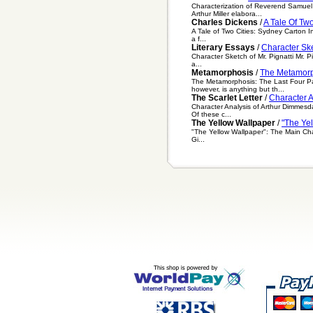
Characterization of Reverend Samuel P
Arthur Miller elabora...
Charles Dickens
/
A Tale Of Tw
A Tale of Two Cities: Sydney Carton In
a f...
Literary Essays
/
Character Ske
Character Sketch of Mr. Pignatti Mr. P
a...
Metamorphosis
/
The Metamorp
The Metamorphosis: The Last Four Pag
however, is anything but th...
The Scarlet Letter
/
Character A
Character Analysis of Arthur Dimmesdale
Of these c...
The Yellow Wallpaper
/
"The Ye
"The Yellow Wallpaper": The Main Cha
Gi...