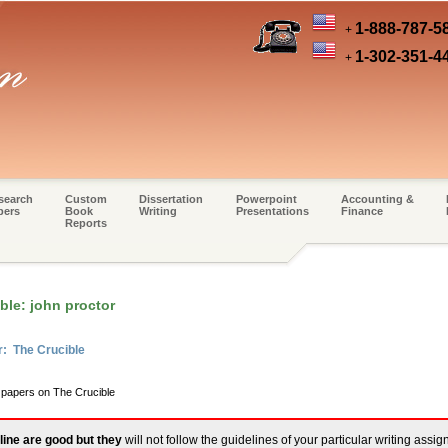
1-888-787-5
+
1-302-351-4
+
search
Custom
Dissertation
Powerpoint
Accounting &
pers
Book
Writing
Presentations
Finance
Reports
ble: john proctor
r: The Crucible
m papers on The Crucible
line are good but they
will not follow the guidelines of your particular writing assi