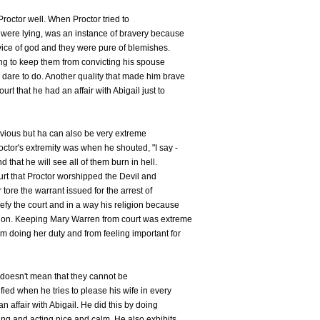
 Proctor well. When Proctor tried to
s were lying, was an instance of bravery because
vice of god and they were pure of blemishes.
ying to keep them from convicting his spouse
dare to do. Another quality that made him brave
t that he had an affair with Abigail just to
bvious but ha can also be very extreme
octor's extremity was when he shouted, "I say -
d that he will see all of them burn in hell.
urt that Proctor worshipped the Devil and
tore the warrant issued for the arrest of
defy the court and in a way his religion because
igion. Keeping Mary Warren from court was extreme
 doing her duty and from feeling important for
 doesn't mean that they cannot be
ified when he tries to please his wife in every
n affair with Abigail. He did this by doing
ng and acting nice and calm. He also exhibits