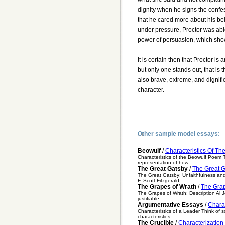
dignity when he signs the confes
that he cared more about his beli
under pressure, Proctor was able
power of persuasion, which show
It is certain then that Proctor is
but only one stands out, that is t
also brave, extreme, and dignif
character.
Other sample model essays:
Beowulf
/
Characteristics Of T
Characteristics of the Beowulf Poem The
representation of how ...
The Great Gatsby
/
The Great G
The Great Gatsby: Unfaithfulness and
F. Scott Fitzgerald, ...
The Grapes of Wrath
/
The Grap
The Grapes of Wrath: Description Al Jo
justifiable...
Argumentative Essays
/
Charac
Characteristics of a Leader Think of
characteristics ...
The Crucible
/
Characterization