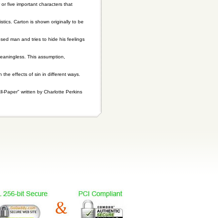
or five important characters that
stics. Carton is shown originally to be
osed man and tries to hide his feelings
meaningless. This assumption,
 the effects of sin in different ways.
-Paper" written by Charlotte Perkins