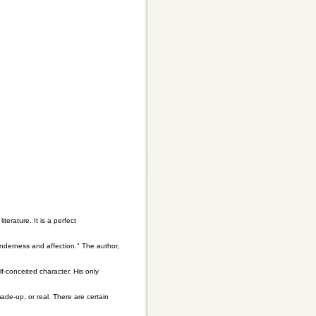
terature. It is a perfect
nderness and affection." The author,
f-conceited character. His only
de-up, or real. There are certain