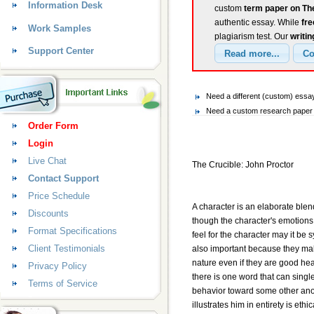
Information Desk
custom
term paper on The
authentic essay. While
fr
Work Samples
plagiarism test. Our
writin
Support Center
Need a different (custom) essa
Need a custom research paper o
Order Form
Login
Live Chat
The Crucible: John Proctor
Contact Support
Price Schedule
A character is an elaborate blen
Discounts
though the character's emotions
Format Specifications
feel for the character may it be 
Client Testimonials
also important because they mak
nature even if they are good hear
Privacy Policy
there is one word that can singl
Terms of Service
behavior toward some other anom
illustrates him in entirety is ethic