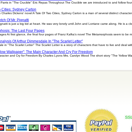
arris in "The Crucible" Eric Repas Throughout The Crucible we are introduced to and follow four 
o Cities: Sydney Carton
 Charles Dickens' novel A Tale Of Two Cities, Sydney Carton is a man of several distinct characteri
tch Of Mr. Pignatti
ignatti is just a big kid at heart. He was very lonely until John and Lorriane came along. He is a cl
hosis: The Last Four Pages
es At first glance, the final four pages of Franz Kafka's novel The Metamorphosis seem to be 
nalysis Of Arthur Dimmesdale In "The Scarlet Letter"
 in "The Scarlet Letter" The Scarlet Letter is a story of characters that have to live and deal with
llow Wallpaper": The Main Character And Cry For Freedom
racter and Cry for Freedom By Charles Lyons Mrs. Carolyn Wood The short story "The Yellow Wall