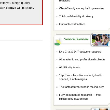
revisions
write you a high quality
tten essays
will pass any
Client-friendly money back guarantee
Total confidentiality & privacy
Guaranteed deadlines
Live Chat & 24/7 customer support
All academic and professional subjects
All difficulty levels
12pt Times New Roman font, double
spaced, 1 inch margins
The fastest turnaround in the industry
Fully documented research — free
bibliography guaranteed