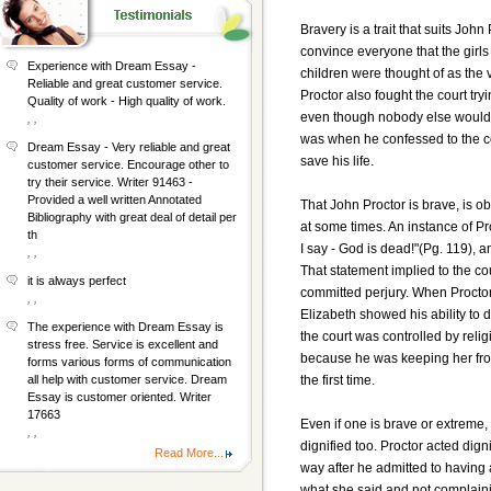
Bravery is a trait that suits John
convince everyone that the girl
Experience with Dream Essay -
children were thought of as the 
Reliable and great customer service.
Proctor also fought the court tr
Quality of work - High quality of work.
even though nobody else would 
, ,
was when he confessed to the cour
Dream Essay - Very reliable and great
save his life.
customer service. Encourage other to
try their service. Writer 91463 -
Provided a well written Annotated
That John Proctor is brave, is o
Bibliography with great deal of detail per
at some times. An instance of Pr
th
I say - God is dead!"(Pg. 119), an
, ,
That statement implied to the co
it is always perfect
committed perjury. When Proctor 
, ,
Elizabeth showed his ability to 
The experience with Dream Essay is
the court was controlled by rel
stress free. Service is excellent and
because he was keeping her from
forms various forms of communication
the first time.
all help with customer service. Dream
Essay is customer oriented. Writer
17663
Even if one is brave or extreme,
, ,
dignified too. Proctor acted dign
Read More...
way after he admitted to having a
what she said and not complaini