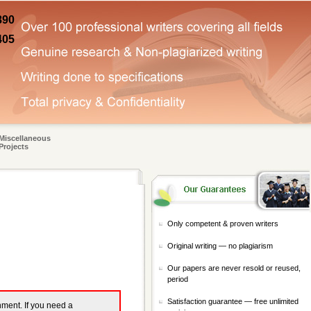
890
405
Miscellaneous
Projects
Only competent & proven writers
Original writing — no plagiarism
Our papers are never resold or reused,
period
Satisfaction guarantee — free unlimited
gnment. If you need a