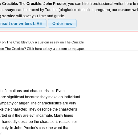
 Crucible: The Crucible: John Proctor
, you can hire a professional writer here to 
ee essays
can be traced by Turnitin (plagiarism detection program), our
custom wri
g service
will save you time and grade.
y on The Crucible? Buy a custom essay on The Crucible
n The Crucible? Click here to buy a custom term paper.
d of emotions and characteristics. Even
 are significant because they make an individual
sympathy or anger. The characteristics are very
e the character. They describe the character's
ted or if they are evil incarnate. Many times
e-handedly describe the character's reaction or
aly. In John Proctor's case the word that
al.