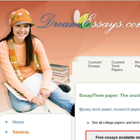
Custom
Custom
Re
Essays
Term
Pa
Papers
Essay/Term paper: The cruci
Essay, term paper, research pape
Home
See all college papers and ter
Services
Free essays available on