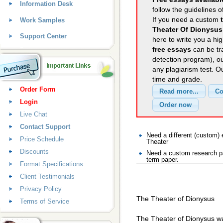
Information Desk
follow the guidelines o
If you need a custom
Work Samples
Theater Of Dionysus
Support Center
here to write you a hig
free essays
can be tra
detection program), o
any plagiarism test. 
time and grade.
Order Form
Login
Live Chat
Contact Support
Need a different (custom
Price Schedule
Theater
Discounts
Need a custom research pa
term paper.
Format Specifications
Client Testimonials
Privacy Policy
The Theater of Dionysus
Terms of Service
The Theater of Dionysus was