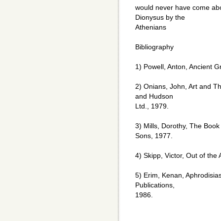
would never have come about
Dionysus by the
Athenians
Bibliography
1) Powell, Anton, Ancient Gr
2) Onians, John, Art and Th
and Hudson
Ltd., 1979.
3) Mills, Dorothy, The Book
Sons, 1977.
4) Skipp, Victor, Out of th
5) Erim, Kenan, Aphrodisias
Publications,
1986.