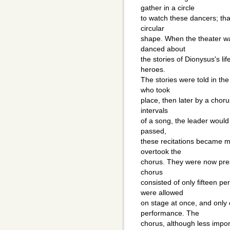
gather in a circle
to watch these dancers; tha
circular
shape. When the theater wa
danced about
the stories of Dionysus's lif
heroes.
The stories were told in the 
who took
place, then later by a choru
intervals
of a song, the leader would 
passed,
these recitations became m
overtook the
chorus. They were now pres
chorus
consisted of only fifteen 
were allowed
on stage at once, and only 
performance. The
chorus, although less import