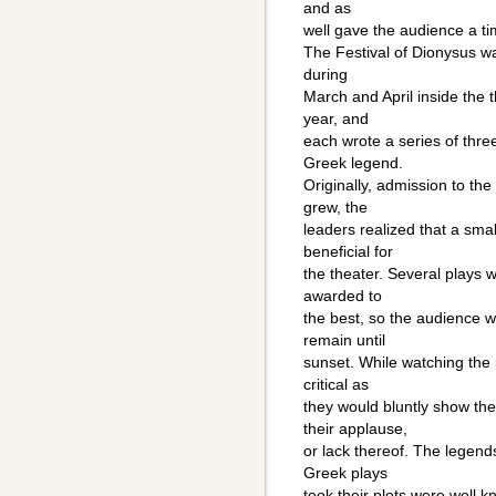
and as
well gave the audience a tim
The Festival of Dionysus w
during
March and April inside the
year, and
each wrote a series of thr
Greek legend.
Originally, admission to the
grew, the
leaders realized that a sma
beneficial for
the theater. Several plays 
awarded to
the best, so the audience w
remain until
sunset. While watching the
critical as
they would bluntly show the
their applause,
or lack thereof. The legend
Greek plays
took their plots were well 