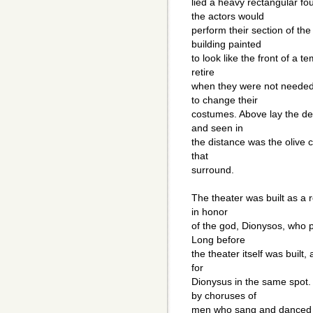
lied a heavy rectangular f
the actors would
perform their section of th
building painted
to look like the front of a 
retire
when they were not needed
to change their
costumes. Above lay the dee
and seen in
the distance was the olive c
that
surround.
The theater was built as a r
in honor
of the god, Dionysos, who p
Long before
the theater itself was built
for
Dionysus in the same spot
by choruses of
men who sang and danced i