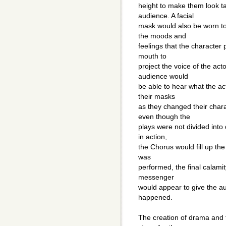
height to make them look ta
audience. A facial
mask would also be worn to
the moods and
feelings that the character
mouth to
project the voice of the ac
audience would
be able to hear what the a
their masks
as they changed their char
even though the
plays were not divided into
in action,
the Chorus would fill up th
was
performed, the final calami
messenger
would appear to give the a
happened.
The creation of drama and 