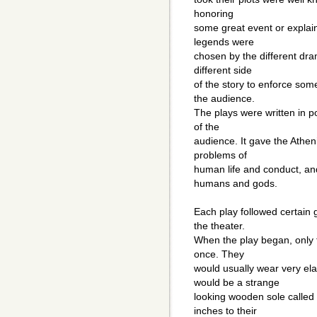
honoring
some great event or explai
legends were
chosen by the different dra
different side
of the story to enforce som
the audience.
The plays were written in p
of the
audience. It gave the Athen
problems of
human life and conduct, an
humans and gods.
Each play followed certain 
the theater.
When the play began, only 
once. They
would usually wear very ela
would be a strange
looking wooden sole called 
inches to their