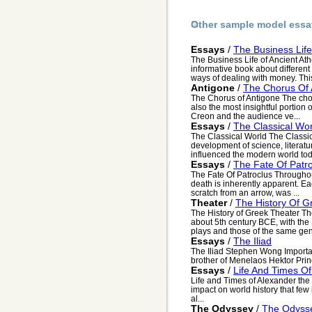
Other sample model essa
Essays
/
The Business Life
The Business Life of Ancient Ath
informative book about differen
ways of dealing with money. This
Antigone
/
The Chorus Of 
The Chorus of Antigone The chor
also the most insightful portion 
Creon and the audience ve...
Essays
/
The Classical Wor
The Classical World The Classi
development of science, literatu
influenced the modern world tod
Essays
/
The Fate Of Patr
The Fate Of Patroclus Throughou
death is inherently apparent. Ea
scratch from an arrow, was ...
Theater
/
The History Of G
The History of Greek Theater Th
about 5th century BCE, with the S
plays and those of the same gen
Essays
/
The Iliad
The Iliad Stephen Wong Import
brother of Menelaos Hektor Princ
Essays
/
Life And Times O
Life and Times of Alexander the
impact on world history that few
al...
The Odyssey
/
The Odyss