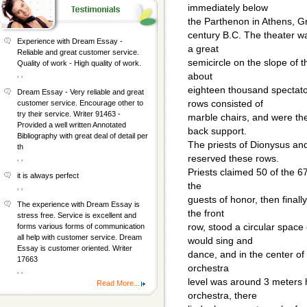
immediately below
the Parthenon in Athens, Gree
century B.C. The theater w
Experience with Dream Essay -
a great
Reliable and great customer service.
semicircle on the slope of t
Quality of work - High quality of work.
, ,
about
eighteen thousand spectato
Dream Essay - Very reliable and great
rows consisted of
customer service. Encourage other to
try their service. Writer 91463 -
marble chairs, and were the
Provided a well written Annotated
back support.
Bibliography with great deal of detail per
The priests of Dionysus and
th
reserved these rows.
, ,
Priests claimed 50 of the 67
it is always perfect
the
, ,
guests of honor, then finall
The experience with Dream Essay is
the front
stress free. Service is excellent and
row, stood a circular space
forms various forms of communication
all help with customer service. Dream
would sing and
Essay is customer oriented. Writer
dance, and in the center of
17663
orchestra
, ,
level was around 3 meters h
Read More...
orchestra, there