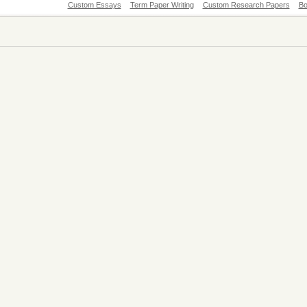
Custom Essays
Term Paper Writing
Custom Research Papers
Bo