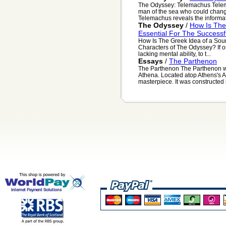
The Odyssey: Telemachus Telema
man of the sea who could chang
Telemachus reveals the informat
The Odyssey
/
How Is The
Essential For The Success
How Is The Greek Idea of a Sou
Characters of The Odyssey? If on
lacking mental ability, to t...
Essays
/
The Parthenon
The Parthenon The Parthenon wa
Athena. Located atop Athens's A
masterpiece. It was constructed 