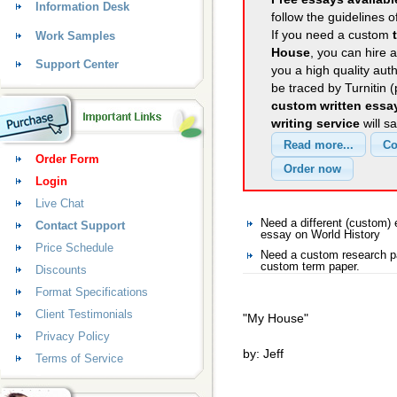
Information Desk
follow the guidelines o
If you need a custom
Work Samples
House
, you can hire a
Support Center
you a high quality aut
be traced by Turnitin 
custom written essa
writing service
will s
Order Form
Login
Live Chat
Need a different (custom)
Contact Support
essay on World History
Price Schedule
Need a custom research pa
custom term paper.
Discounts
Format Specifications
Client Testimonials
"My House"
Privacy Policy
by: Jeff
Terms of Service