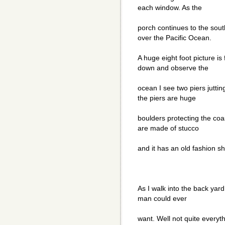
each window. As the
porch continues to the sout
over the Pacific Ocean.
A huge eight foot picture is
down and observe the
ocean I see two piers jutting
the piers are huge
boulders protecting the coa
are made of stucco
and it has an old fashion sh
As I walk into the back yar
man could ever
want. Well not quite everyth