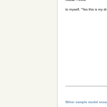
to myself, "Yes this is my
----------------------------------
Other sample model essa