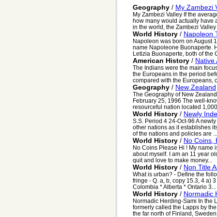
Geography
/
My Zambezi V
My Zambezi Valley If the avera
how many would actually have an
in the world, the Zambezi Valley 
World History
/
Napoleon 
Napoleon was born on August 15
name Napoleone Buonaperte. He 
Letizia Buonaperte, both of the 
American History
/
Native
The Indians were the main focus
the Europeans in the period be
compared with the Europeans, ca
Geography
/
New Zealand
The Geography of New Zealand 
February 25, 1996 The well-kno
resourceful nation located 1,000 m
World History
/
Newly Ind
S.S. Period 4 24-Oct-96 A newly
other nations as it establishes i
of the nations and policies are ..
World History
/
No Coins, 
No Coins Please Hi ! My name is A
about myself. I am an 11 year ol
quit and love to make money...
World History
/
Non Title 
What is urban? - Define the foll
fringe - Q. a, b, copy 15.3, 4 a)
Colombia * Alberta * Ontario 3...
World History
/
Normadic 
Normadic Herding-Sami In the La
formerly called the Lapps by th
the far north of Finland, Swede