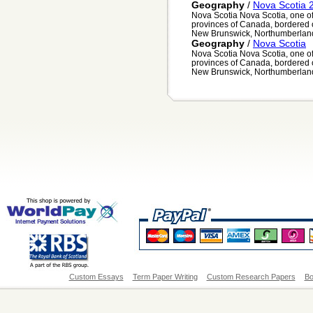
Geography
/
Nova Scotia 
Nova Scotia Nova Scotia, one of 
provinces of Canada, bordered o
New Brunswick, Northumberland 
Geography
/
Nova Scotia
Nova Scotia Nova Scotia, one of 
provinces of Canada, bordered o
New Brunswick, Northumberland 
Custom Essays
Term Paper Writing
Custom Research Papers
Bo