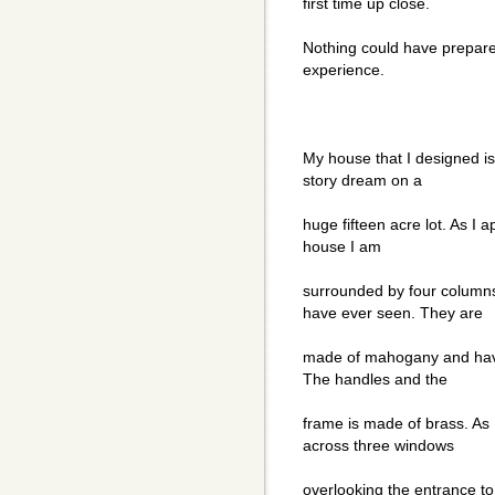
first time up close.
Nothing could have prepar
experience.
My house that I designed is 
story dream on a
huge fifteen acre lot. As I 
house I am
surrounded by four columns
have ever seen. They are
made of mahogany and have
The handles and the
frame is made of brass. As
across three windows
overlooking the entrance to