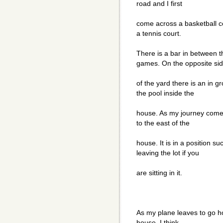
road and I first
come across a basketball cou
a tennis court.
There is a bar in between t
games. On the opposite si
of the yard there is an in 
the pool inside the
house. As my journey comes 
to the east of the
house. It is in a position s
leaving the lot if you
are sitting in it.
As my plane leaves to go ho
house. I think