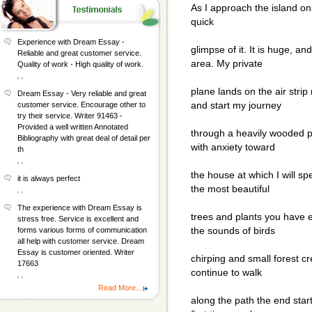
As I approach the island o
quick
Experience with Dream Essay -
glimpse of it. It is huge, an
Reliable and great customer service.
area. My private
Quality of work - High quality of work.
, ,
plane lands on the air strip
Dream Essay - Very reliable and great
and start my journey
customer service. Encourage other to
try their service. Writer 91463 -
Provided a well written Annotated
through a heavily wooded p
Bibliography with great deal of detail per
with anxiety toward
th
, ,
the house at which I will spe
it is always perfect
the most beautiful
, ,
The experience with Dream Essay is
trees and plants you have e
stress free. Service is excellent and
the sounds of birds
forms various forms of communication
all help with customer service. Dream
Essay is customer oriented. Writer
chirping and small forest cr
17663
continue to walk
, ,
Read More...
along the path the end star