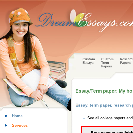
Custom
Custom
Researc
Essays
Term
Papers
Papers
Essay/Term paper: My h
Essay, term paper, research
Home
See all college papers an
Services
Free essays availabl