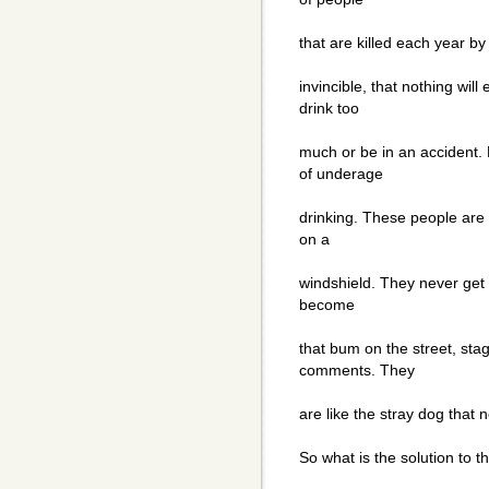
that are killed each year b
invincible, that nothing wil
drink too
much or be in an accident.
of underage
drinking. These people are 
on a
windshield. They never get 
become
that bum on the street, st
comments. They
are like the stray dog that ne
So what is the solution to 