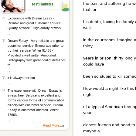
the pain and suffering he 
trial for
Experience with Dream Essay -
his death, facing his family
Reliable and great customer service.
walk
Quality of work - High quality of work.
, ,
in the courtroom. Imagine a
Dream Essay - Very reliable and great
thirty
customer service. Encourage other to
try their service. Writer 91463 -
Provided a well written Annotated
years in prison, thirty long
Bibliography with great deal of detail per
could have
th
, ,
been so stupid to kill some
it is always perfect
, ,
How would a night like this
The experience with Dream Essay is
night
stress free. Service is excellent and
forms various forms of communication
all help with customer service. Dream
of a typical American teena
Essay is customer oriented. Writer
your
17663
, ,
closest friends and head to
Read More...
maybe a