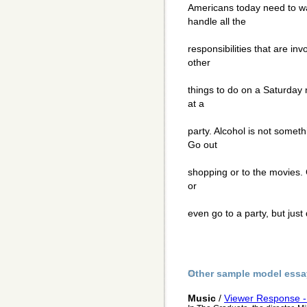
Americans today need to wa
handle all the
responsibilities that are in
other
things to do on a Saturday 
at a
party. Alcohol is not somet
Go out
shopping or to the movies. 
or
even go to a party, but just 
Other sample model essa
Music
/
Viewer Response -