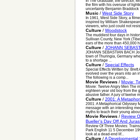
In The Graduate, the director, M
the film with his overuse of lig
uncertainty Benjamin Braddock f
Music
/
West Side Story
In 1961, West Side Story, a film
inspired by William Shakespear
viewers, who just could not resist
Culture
/
Woodstock
The muddiest four days in histo
Sullivan County, New York (Tiber
ears of the more than 450,000 hi
Culture
/
JOHANN SEBAST
JOHANN SEBASTIAN BACH Johan
town of Thuringia, Germany wher
to a shortage ...
Culture
/
Special Effects
Special Effects Written by: Brett
evolved over the years into an i
The following is a comp...
Movie Reviews
/
Movie: T
Movie: Twelve Angry Men The m
eighteen year old boy from the gh
abusive father. A jury of twelve m
Culture
/
2001: A Metaphor
2001: A Metaphorical Odyssey My
message with an interesting me
myths to teach their young about 
Movie Reviews
/
Review Of
Bueller's Day Off And Juras
Review Of Three Movies: Trainspo
Park English 11 5 December 199
look at a dead-end lif...
Culture
/
A Developmental S