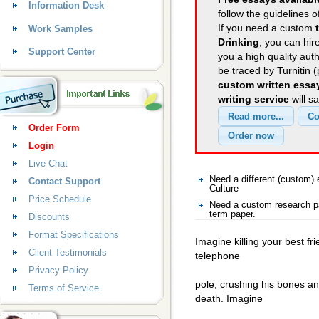
Information Desk
follow the guidelines o
If you need a custom
Work Samples
Drinking
, you can hir
Support Center
you a high quality aut
be traced by Turnitin 
custom written essa
writing service
will s
Order Form
Login
Live Chat
Need a different (custom)
Contact Support
Culture
Price Schedule
Need a custom research pa
term paper.
Discounts
Format Specifications
Imagine killing your best f
Client Testimonials
telephone
Privacy Policy
pole, crushing his bones a
Terms of Service
death. Imagine