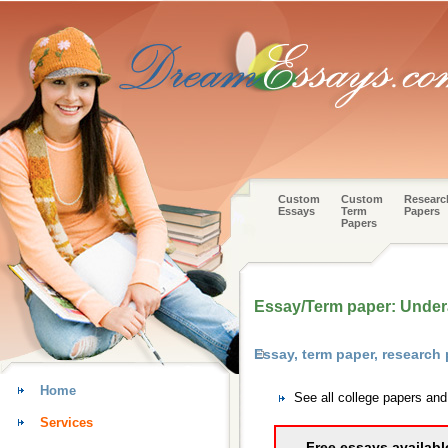
Custom
Custom
Researc
Essays
Term
Papers
Papers
Essay/Term paper: Under
Essay, term paper, research
Home
See all college papers and
Services
Free essays availabl