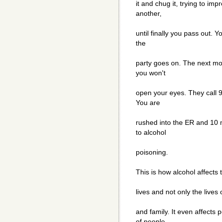
it and chug it, trying to i
another,
until finally you pass out. 
the
party goes on. The next mo
you won't
open your eyes. They call 9
You are
rushed into the ER and 10 
to alcohol
poisoning.
This is how alcohol affects 
lives and not only the lives 
and family. It even affects
of people