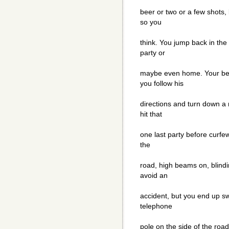
beer or two or a few shots,
so you
think. You jump back in the
party or
maybe even home. Your best
you follow his
directions and turn down a 
hit that
one last party before curfew
the
road, high beams on, blindi
avoid an
accident, but you end up swe
telephone
pole on the side of the road