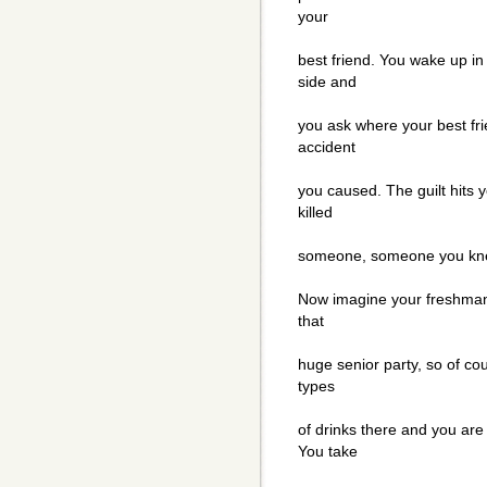
your
best friend. You wake up in
side and
you ask where your best fri
accident
you caused. The guilt hits
killed
someone, someone you kne
Now imagine your freshman 
that
huge senior party, so of cou
types
of drinks there and you ar
You take