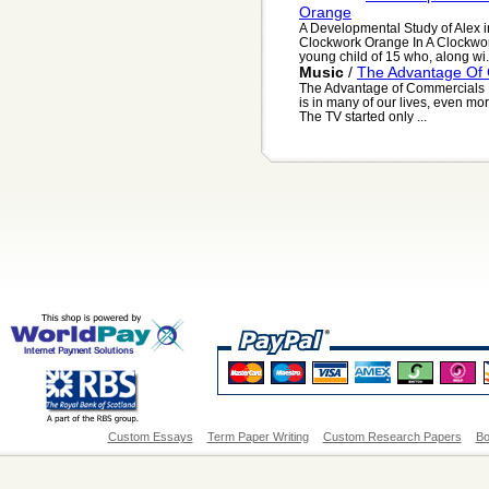
Orange
A Developmental Study of Alex i
Clockwork Orange In A Clockwork
young child of 15 who, along wi.
Music
/
The Advantage Of
The Advantage of Commercials It 
is in many of our lives, even more
The TV started only ...
Custom Essays
Term Paper Writing
Custom Research Papers
Bo