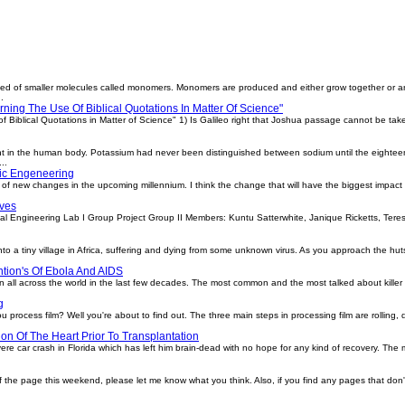
ed of smaller molecules called monomers. Monomers are produced and either grow together or a
.
ning The Use Of Biblical Quotations In Matter Of Science"
 Biblical Quotations in Matter of Science" 1) Is Galileo right that Joshua passage cannot be taken
nt in the human body. Potassium had never been distinguished between sodium until the eightee
..
tic Engeneering
ot of new changes in the upcoming millennium. I think the change that will have the biggest impact
lves
ineering Lab I Group Project Group II Members: Kuntu Satterwhite, Janique Ricketts, Teresi
to a tiny village in Africa, suffering and dying from some unknown virus. As you approach the hu
tion's Of Ebola And AIDS
all across the world in the last few decades. The most common and the most talked about killer vir
g
process film? Well you're about to find out. The three main steps in processing film are rolling,
on Of The Heart Prior To Transplantation
vere car crash in Florida which has left him brain-dead with no hope for any kind of recovery. The maj
f the page this weekend, please let me know what you think. Also, if you find any pages that do