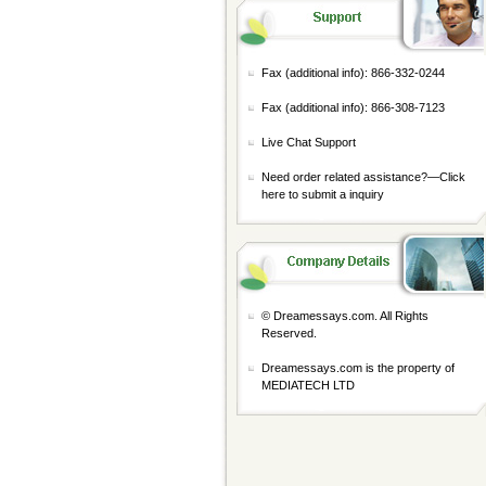
Fax (additional info): 866-332-0244
Fax (additional info): 866-308-7123
Live Chat Support
Need order related assistance?—
Click
here to submit a inquiry
© Dreamessays.com. All Rights
Reserved.
Dreamessays.com is the property of
MEDIATECH LTD