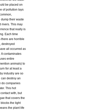
ould be placed on
e of pollution lays
t common,
 dump their waste
d rivers. This may
rrence that really is
ong. Each time
 there are horrible
, destroyed
ave all occurred as
. It contaminates
auses entire
mention animals) to
rn for at least a
by industry are so
l can destroy an
ly do companies
er. This hot
 contact with, but
gae that covers the
 blocks the light
eans the plant life