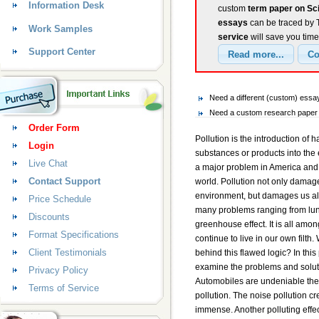
Information Desk
custom
term paper on Sci
essays
can be traced by T
Work Samples
service
will save you tim
Support Center
Need a different (custom) ess
Need a custom research paper 
Order Form
Pollution is the introduction of h
Login
substances or products into the 
Live Chat
a major problem in America and 
Contact Support
world. Pollution not only damag
environment, but damages us als
Price Schedule
many problems ranging from lun
Discounts
greenhouse effect. It is all amo
Format Specifications
continue to live in our own filth.
Client Testimonials
behind this flawed logic? In this 
examine the problems and solutio
Privacy Policy
Automobiles are undeniable the 
Terms of Service
pollution. The noise pollution cr
immense. Another polluting effect