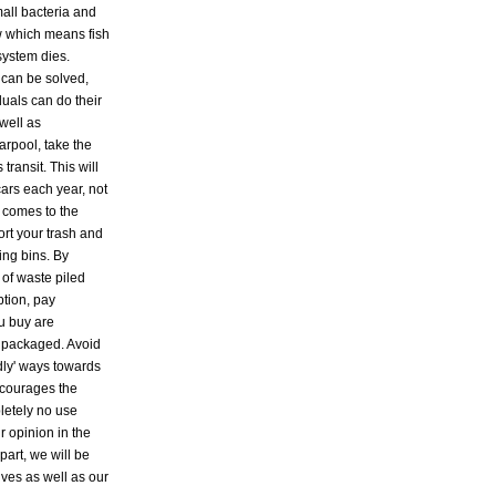
all bacteria and
w which means fish
system dies.
 can be solved,
duals can do their
well as
arpool, take the
ransit. This will
ars each year, not
t comes to the
ort your trash and
ling bins. By
of waste piled
ption, pay
ou buy are
 packaged. Avoid
dly' ways towards
ncourages the
pletely no use
ur opinion in the
 part, we will be
lves as well as our