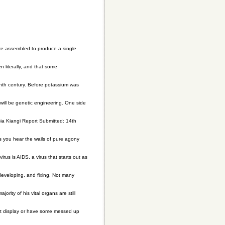
re assembled to produce a single
 literally, and that some
nth century. Before potassium was
 will be genetic engineering. One side
a Kiangi Report Submitted: 14th
ts you hear the wails of pure agony
us is AIDS, a virus that starts out as
 developing, and fixing. Not many
ority of his vital organs are still
n't display or have some messed up