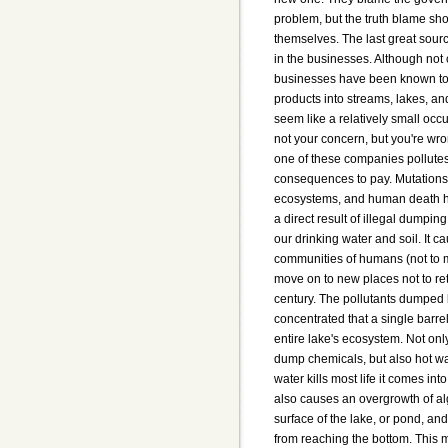
problem, but the truth blame sh
themselves. The last great sourc
in the businesses. Although no
businesses have been known to
products into streams, lakes, an
seem like a relatively small occu
not your concern, but you're wr
one of these companies pollutes
consequences to pay. Mutations
ecosystems, and human death h
a direct result of illegal dumping
our drinking water and soil. It c
communities of humans (not to 
move on to new places not to retu
century. The pollutants dumped 
concentrated that a single barre
entire lake's ecosystem. Not on
dump chemicals, but also hot wat
water kills most life it comes into
also causes an overgrowth of al
surface of the lake, or pond, and
from reaching the bottom. This m