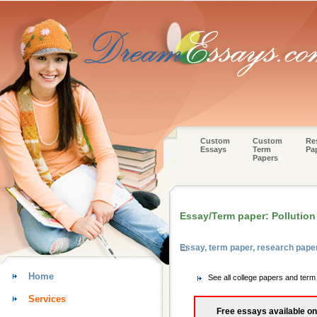
Custom
Custom
Re
Essays
Term
Pa
Papers
Essay/Term paper: Pollution
Essay, term paper, research pape
Home
See all college papers and ter
Services
Free essays available on