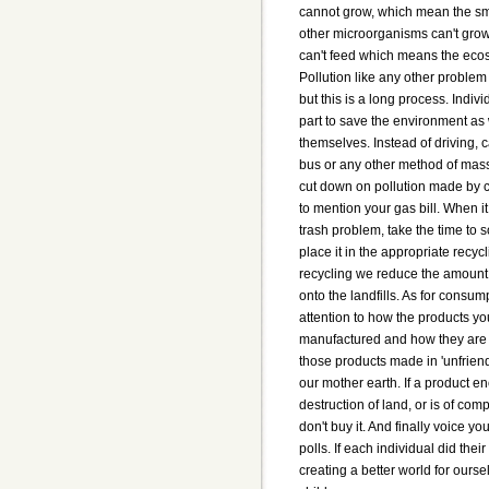
cannot grow, which mean the sm
other microorganisms can't gro
can't feed which means the eco
Pollution like any other problem
but this is a long process. Indivi
part to save the environment as 
themselves. Instead of driving, c
bus or any other method of mass t
cut down on pollution made by c
to mention your gas bill. When i
trash problem, take the time to s
place it in the appropriate recyc
recycling we reduce the amount 
onto the landfills. As for consum
attention to how the products y
manufactured and how they are
those products made in 'unfrien
our mother earth. If a product e
destruction of land, or is of com
don't buy it. And finally voice yo
polls. If each individual did their
creating a better world for ourse