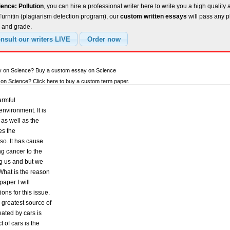
ence: Pollution
, you can hire a professional writer here to write you a high quality
urnitin (plagiarism detection program), our
custom written essays
will pass any p
e and grade.
ay on Science? Buy a custom essay on Science
on Science? Click here to buy a custom term paper.
armful
environment. It is
as well as the
es the
o. It has cause
g cancer to the
ng us and but we
 What is the reason
paper I will
ns for this issue.
greatest source of
eated by cars is
 of cars is the