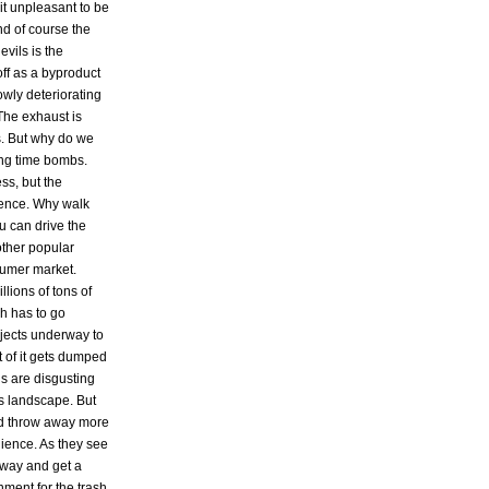
it unpleasant to be
nd of course the
vils is the
ff as a byproduct
owly deteriorating
The exhaust is
s. But why do we
ing time bombs.
ss, but the
nience. Why walk
u can drive the
other popular
sumer market.
lions of tons of
sh has to go
jects underway to
t of it gets dumped
ls are disgusting
's landscape. But
d throw away more
ience. As they see
 away and get a
ment for the trash