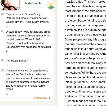
heat it creates. This heat makes 
near the car while its running. A
most famous of the automobiles e
Experience with Dream Essay -
exhaust. The toxic fumes given o
Reliable and great customer service.
of the combustion engine are sl
Quality of work - High quality of work.
our lungs and our atmosphere. 
, ,
extremely toxic to human being
Dream Essay - Very reliable and great
do continue to drive these walk
customer service. Encourage other to
Some people will say it is progre
try their service. Writer 91463 -
Provided a well written Annotated
majority drives it for the conve
Bibliography with great deal of detail per
four miles in four hours when yo
th
same miles in four minutes? An
, ,
source of waste is the post-con
it is always perfect
American citizens throw away mil
, ,
garbage each year, and this tra
The experience with Dream Essay is
somewhere. While there are pro
stress free. Service is excellent and
clean and reuse this refuse mos
forms various forms of communication
into huge landfills. These landfil
all help with customer service. Dream
Essay is customer oriented. Writer
festering blisters on our country
17663
people continue to consume an
, ,
and more in the name of conven
Read More...
it, when things get old, throw it
new one. They blame the govern