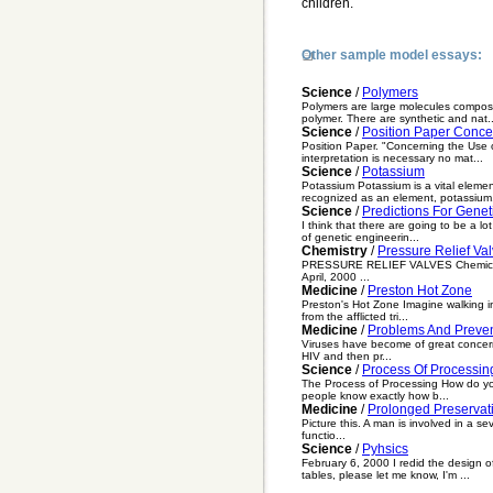
children.
Other sample model essays:
Science
/
Polymers
Polymers are large molecules compos
polymer. There are synthetic and nat..
Science
/
Position Paper Concer
Position Paper. "Concerning the Use of
interpretation is necessary no mat...
Science
/
Potassium
Potassium Potassium is a vital eleme
recognized as an element, potassium.
Science
/
Predictions For Gene
I think that there are going to be a l
of genetic engineerin...
Chemistry
/
Pressure Relief Va
PRESSURE RELIEF VALVES Chemical Eng
April, 2000 ...
Medicine
/
Preston Hot Zone
Preston's Hot Zone Imagine walking in
from the afflicted tri...
Medicine
/
Problems And Preven
Viruses have become of great concern 
HIV and then pr...
Science
/
Process Of Processin
The Process of Processing How do you 
people know exactly how b...
Medicine
/
Prolonged Preservati
Picture this. A man is involved in a se
functio...
Science
/
Pyhsics
February 6, 2000 I redid the design o
tables, please let me know, I'm ...