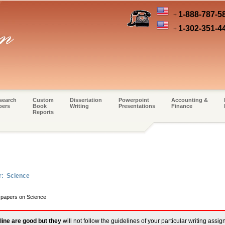
1-888-787-5
+
1-302-351-4
+
search
Custom
Dissertation
Powerpoint
Accounting &
pers
Book
Writing
Presentations
Finance
Reports
r: Science
m papers on Science
line are good but they
will not follow the guidelines of your particular writing assi