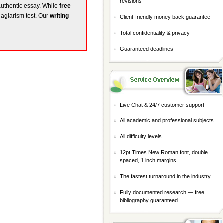
revisions
 authentic essay. While
free
lagiarism test. Our
writing
Client-friendly money back guarantee
Total confidentiality & privacy
Guaranteed deadlines
Live Chat & 24/7 customer support
All academic and professional subjects
All difficulty levels
12pt Times New Roman font, double
spaced, 1 inch margins
The fastest turnaround in the industry
Fully documented research — free
bibliography guaranteed