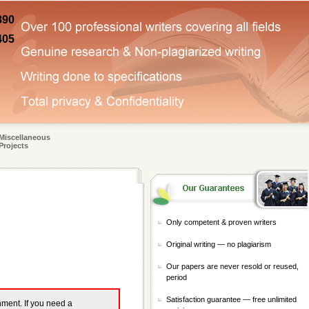
890
405
Miscellaneous
Projects
Only competent & proven writers
Original writing — no plagiarism
Our papers are never resold or reused,
period
Satisfaction guarantee — free unlimited
gnment. If you need a