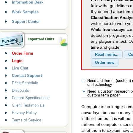
Information Desk
follow the guidelines o
If you need a custom
Work Samples
Classification Analy
Support Center
writer here to write yo
While
free essays
can
detection program), o
any plagiarism test. 
time and grade.
Order Form
Login
Live Chat
Contact Support
Need a different (custom
Price Schedule
on Technology
Discounts
Need a custom research pa
custom term paper.
Format Specifications
Client Testimonials
Computer is no longer som
nowadays, because many fa
Privacy Policy
in their homes. It is withou
Terms of Service
millions of computer users in
all of them to explain how 