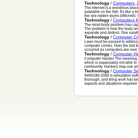
Technology
/
Computers, 
The Internet is a wondrous place
available on the Net. It's like a b
the sex-ridden slums (Mitchell). It
Technology
/
Computers 
The mind-body problem has capti
The problem is how the body and
separate and distinct. One solutio
Technology
/
Computer C
Laws must be passed to address
computer crimes. Over the last t
occurred as computers are now a
Technology
/
Computer H
Computer Hacker The meaning o
which is supposably not able to
community. Hackers may use any 
Technology
/
Computer Si
WARSIM 2000 is simulation soft
thorough, and tiring work has be
aspects and situations required fo