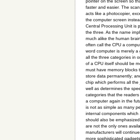
pointer on the screen so t
faster and easier. The scan
acts like a photocopier, ex
the computer screen instea
Central Processing Unit is 
the three. As the name impli
much alike the human brai
often call the CPU a comput
word computer is merely a 
all the three categories in 
of a CPU itself should be me
must have memory blocks to 
store data permanently; and
chip which performs all the
well as determines the spe
categories that the readers
a computer again in the fut
is not as simple as many peop
internal components which a
should also be emphasized 
are not the only ones avail
manufacturers will continu
more sophisticated gadgets