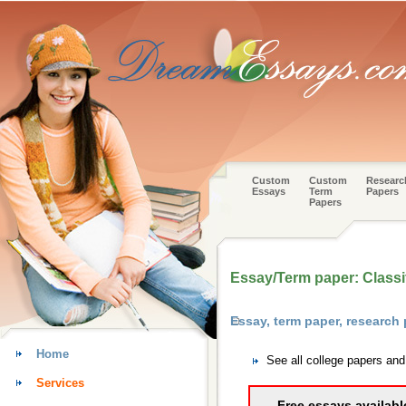
Custom
Custom
Researc
Essays
Term
Papers
Papers
Essay/Term paper: Classif
Essay, term paper, researc
Home
See all college papers an
Services
Free essays availabl