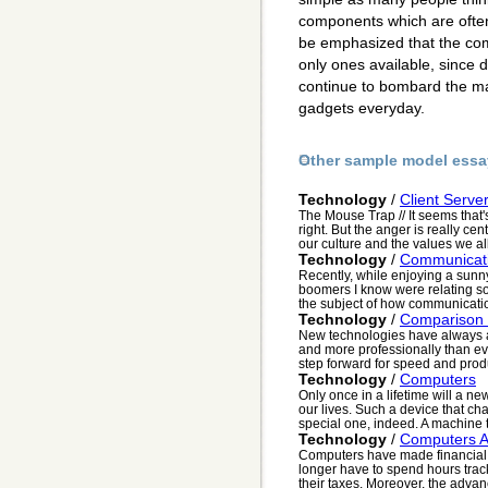
components which are often
be emphasized that the comp
only ones available, since 
continue to bombard the ma
gadgets everyday.
Other sample model essa
Technology
/
Client Serve
The Mouse Trap // It seems that'
right. But the anger is really ce
our culture and the values we all
Technology
/
Communicati
Recently, while enjoying a sunn
boomers I know were relating so
the subject of how communication 
Technology
/
Comparison 
New technologies have always all
and more professionally than ev
step forward for speed and produc
Technology
/
Computers
Only once in a lifetime will a n
our lives. Such a device that ch
special one, indeed. A machine t
Technology
/
Computers A
Computers have made financial
longer have to spend hours tra
their taxes. Moreover, the adva