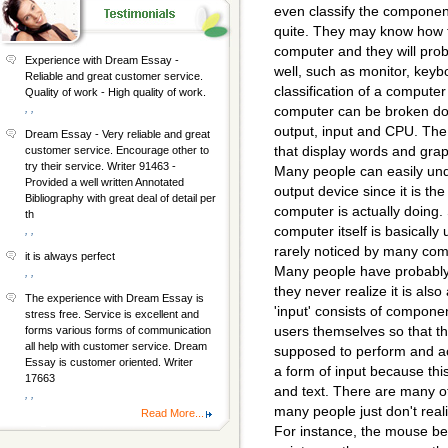
even classify the componen
quite. They may know how t
computer and they will prob
Experience with Dream Essay -
well, such as monitor, key
Reliable and great customer service.
classification of a computer
Quality of work - High quality of work.
, ,
computer can be broken dow
output, input and CPU. The 
Dream Essay - Very reliable and great
that display words and gra
customer service. Encourage other to
try their service. Writer 91463 -
Many people can easily und
Provided a well written Annotated
output device since it is th
Bibliography with great deal of detail per
computer is actually doing. 
th
computer itself is basically
, ,
rarely noticed by many comp
it is always perfect
Many people have probably us
, ,
they never realize it is also
The experience with Dream Essay is
'input' consists of componen
stress free. Service is excellent and
users themselves so that th
forms various forms of communication
all help with customer service. Dream
supposed to perform and ac
Essay is customer oriented. Writer
a form of input because th
17663
and text. There are many ot
, ,
many people just don't reali
Read More...
For instance, the mouse belo