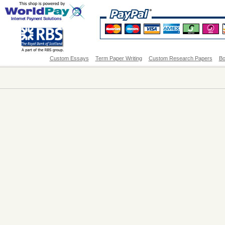
Custom Essays
Term Paper Writing
Custom Research Papers
Bo