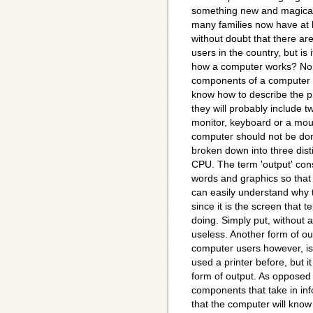
something new and magica
many families now have at l
without doubt that there ar
users in the country, but is 
how a computer works? No. A
components of a computer 
know how to describe the 
they will probably include t
monitor, keyboard or a mous
computer should not be don
broken down into three dist
CPU. The term 'output' cons
words and graphics so tha
can easily understand why t
since it is the screen that 
doing. Simply put, without a
useless. Another form of ou
computer users however, is
used a printer before, but it 
form of output. As opposed to
components that take in in
that the computer will know