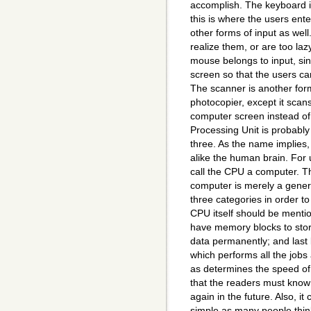
accomplish. The keyboard is
this is where the users en
other forms of input as wel
realize them, or are too laz
mouse belongs to input, sinc
screen so that the users c
The scanner is another form 
photocopier, except it scan
computer screen instead of
Processing Unit is probably
three. As the name implies, 
alike the human brain. For
call the CPU a computer. Th
computer is merely a genera
three categories in order t
CPU itself should be mentio
have memory blocks to store
data permanently; and last 
which performs all the jobs
as determines the speed of
that the readers must know
again in the future. Also, i
simple as many people think 