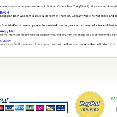
e celebrated in a drug-induced haze in Sullivan County, New York (Tiber 1). Music soared through 
 BACH
tian Bach was born in 1685 in the town of Thuringia, Germany where he was raised and spent
o Special effects in motion pictures has evolved over the years into an involved science of illusion
 Angry Men
lve Angry Men begins with an eighteen year old boy from the ghetto who is on trial for the murder
Odyssey
re created for the purpose of conveying a message with an interesting medium with which to do 