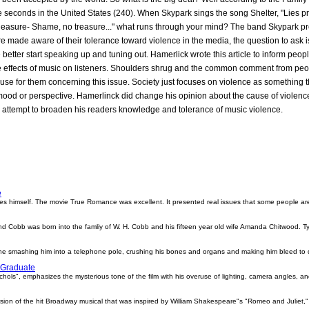
e seconds in the United States (240). When Skypark sings the song Shelter, "Lies p
leasure- Shame, no treasure..." what runs through your mind? The band Skypark pre
re made aware of their tolerance toward violence in the media, the question to ask 
e better start speaking up and tuning out. Hamerlick wrote this article to inform peo
effects of music on listeners. Shoulders shrug and the common comment from people
xcuse for them concerning this issue. Society just focuses on violence as somethin
mood or perspective. Hamerlinck did change his opinion about the cause of violence
ttempt to broaden his readers knowledge and tolerance of music violence.
e
 himself. The movie True Romance was excellent. It presented real issues that some people are fo
obb was born into the famliy of W. H. Cobb and his fifteen year old wife Amanda Chitwood. Ty
.
agine smashing him into a telephone pole, crushing his bones and organs and making him bleed to 
 Graduate
ichols", emphasizes the mysterious tone of the film with his overuse of lighting, camera angles,
rsion of the hit Broadway musical that was inspired by William Shakespeare"s "Romeo and Juliet,"