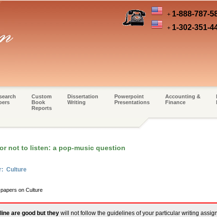
1-888-787-5
+
1-302-351-4
+
search
Custom
Dissertation
Powerpoint
Accounting &
pers
Book
Writing
Presentations
Finance
Reports
or not to listen: a pop-music question
r: Culture
 papers on Culture
line are good but they
will not follow the guidelines of your particular writing assi