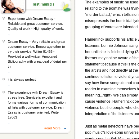
The examples of music he used w
relating to the point he was try
"murder ballad," which tells st
Experience with Dream Essay -
misrepresents the homicidal lyri
Reliable and great customer service.
grouping of words are intended 
Quality of work - High quality of work.
, ,
Hamerlinck supports his article 
Dream Essay - Very reliable and great
listeners. Lonnie Johnson sang 
customer service. Encourage other to
her until she is finished dying 
try their service. Writer 91463 -
Provided a well written Annotated
listener may not be aware of the
Bibliography with great deal of detail per
statement because if this is the 
th
the artists and not directly at the 
, ,
continue to listen to violent ly
it is always perfect
say how these songs do not cause
, ,
reader to examine themselves by 
The experience with Dream Essay is
meaning...right? We can simply 
stress free. Service is excellent and
cause violence. Hamerlinck doesn"
forms various forms of communication
violence but the people who cho
all help with customer service. Dream
Essay is customer oriented. Writer
interpretation of the listeners u
17663
, ,
Just as metal detectors have be
Read More...
pop music"s love-song universe (
words sung by Bob Marley have b