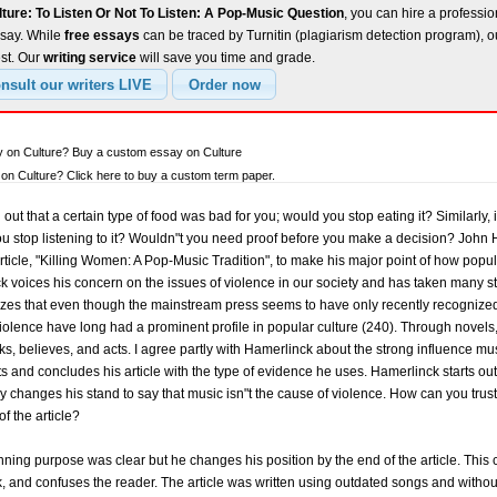
ture: To Listen Or Not To Listen: A Pop-Music Question
, you can hire a professio
ssay. While
free essays
can be traced by Turnitin (plagiarism detection program), 
est. Our
writing service
will save you time and grade.
y on Culture? Buy a custom essay on Culture
n Culture? Click here to buy a custom term paper.
t that a certain type of food was bad for you; would you stop eating it? Similarly, i
u stop listening to it? Wouldn"t you need proof before you make a decision? John H
article, "Killing Women: A Pop-Music Tradition", to make his major point of how pop
ck voices his concern on the issues of violence in our society and has taken many 
s that even though the mainstream press seems to have only recently recognized thi
iolence have long had a prominent profile in popular culture (240). Through novels,
ks, believes, and acts. I agree partly with Hamerlinck about the strong influence musi
s and concludes his article with the type of evidence he uses. Hamerlinck starts ou
 changes his stand to say that music isn"t the cause of violence. How can you tru
f the article?
inning purpose was clear but he changes his position by the end of the article. This
k, and confuses the reader. The article was written using outdated songs and withou