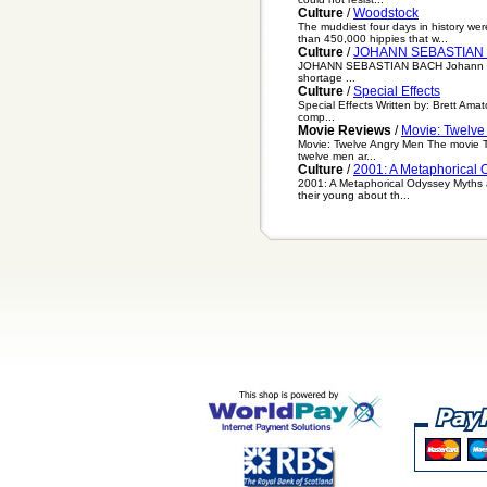
Culture
/
Woodstock
The muddiest four days in history wer
than 450,000 hippies that w...
Culture
/
JOHANN SEBASTIAN
JOHANN SEBASTIAN BACH Johann Sebas
shortage ...
Culture
/
Special Effects
Special Effects Written by: Brett Amat
comp...
Movie Reviews
/
Movie: Twelve
Movie: Twelve Angry Men The movie Twe
twelve men ar...
Culture
/
2001: A Metaphorical 
2001: A Metaphorical Odyssey Myths a
their young about th...