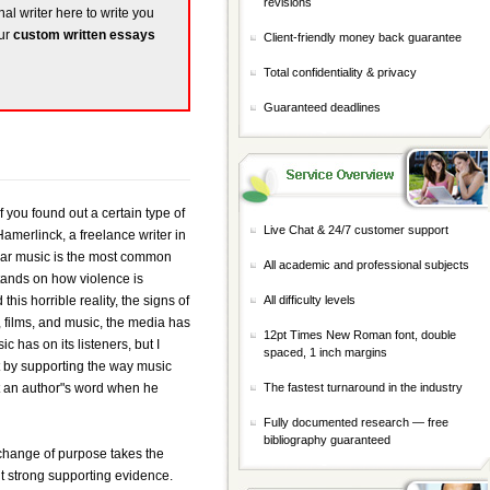
revisions
nal writer here to write you
our
custom written essays
Client-friendly money back guarantee
Total confidentiality & privacy
Guaranteed deadlines
f you found out a certain type of
Live Chat & 24/7 customer support
amerlinck, a freelance writer in
ular music is the most common
All academic and professional subjects
stands on how violence is
s horrible reality, the signs of
All difficulty levels
 films, and music, the media has
12pt Times New Roman font, double
c has on its listeners, but I
spaced, 1 inch margins
t by supporting the way music
st an author"s word when he
The fastest turnaround in the industry
Fully documented research — free
bibliography guaranteed
 change of purpose takes the
t strong supporting evidence.