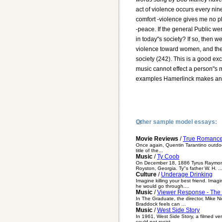
act of violence occurs every nin
comfort -violence gives me no p
-peace. If the general Public we
in today"s society? If so, then w
violence toward women, and the 
society (242). This is a good e
music cannot effect a person"s 
examples Hamerlinck makes an a
Other sample model essays:
Movie Reviews
/
True Romanc
Once again, Quentin Tarantino outdoes
title of the...
Music
/
Ty Coob
On December 18, 1886 Tyrus Raymond C
Royston, Georgia. Ty"s father W. H. ..
Culture
/
Underage Drinking
Imagine killing your best friend. Im
he would go through....
Music
/
Viewer Response - The
In The Graduate, the director, Mike N
Braddock feels can ...
Music
/
West Side Story
In 1961, West Side Story, a filmed ve
could not resist...