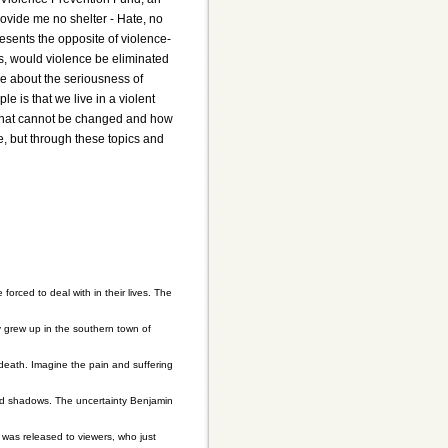
rovide me no shelter - Hate, no
sents the opposite of violence-
is, would violence be eliminated
ple about the seriousness of
 is that we live in a violent
g that cannot be changed and how
, but through these topics and
rced to deal with in their lives. The
 grew up in the southern town of
death. Imagine the pain and suffering
 and shadows. The uncertainty Benjamin
 was released to viewers, who just