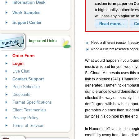
Information Desk
custom
term paper on Cul
a high quality authentic e
Work Samples
will pass any plagiarism t
Support Center
Need a different (custom) essa
Need a custom research paper o
Order Form
What would happen if you found ou
Login
music was bad for you; would yo
Live Chat
St. Cloud, Minnesota uses this 
Contact Support
link to violence (241). Hamerlin
generated. Hamerlinck emphasize
Price Schedule
our tolerance toward domestic v
Discounts
effected the way our society thin
Format Specifications
don"t agree with how he support
Client Testimonials
promotes violence then suddenly
switches his opinion by the end o
Privacy Policy
Terms of Service
In Hamerlinck"s article, the beg
credibility away from Hamerlinc