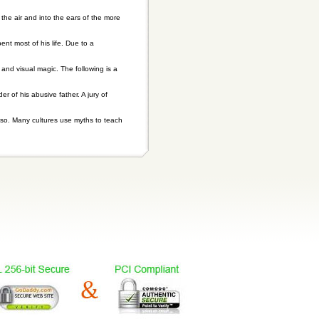
the air and into the ears of the more
 most of his life. Due to a
 and visual magic. The following is a
 of his abusive father. A jury of
so. Many cultures use myths to teach