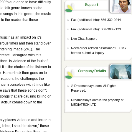
0"s audience to have difficulty
old folk genre known as the
e songs in this genre, the music
 to the reader that these
Fax (additional info): 866-332-0244
Fax (additional info): 866-308-7123
music has an impact on it"s
Live Chat Support
erous times and then stand over
Need order related assistance?—
Click
ightening image (241). The
here to submit a inquiry
reate. I disagree with this
hen, is violence at the fault of
 it is the choice of the listener to
en. Hamerlinck then goes on to
e readers, he challenges the
ncern ourselves with things like
© Dreamessays.com. All Rights
e says that these songs don"t
Reserved.
 songs that are causing killing or
Dreamessays.com is the property of
acts, it comes down to the
MEDIATECH LTD
ly places violence and terror in
I shot, I shot him down," these
 Violence Prevention Fund, an