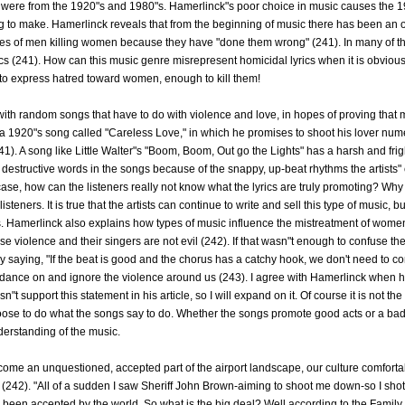
ere from the 1920"s and 1980"s. Hamerlinck"s poor choice in music causes the 199
ing to make. Hamerlinck reveals that from the beginning of music there has been an 
ories of men killing women because they have "done them wrong" (241). In many of th
cs (241). How can this music genre misrepresent homicidal lyrics when it is obvious
to express hatred toward women, enough to kill them!
with random songs that have to do with violence and love, in hopes of proving that 
a 1920"s song called "Careless Love," in which he promises to shoot his lover num
(241). A song like Little Walter"s "Boom, Boom, Out go the Lights" has a harsh and fr
 destructive words in the songs because of the snappy, up-beat rhythms the artists" c
case, how can the listeners really not know what the lyrics are truly promoting? Why t
listeners. It is true that the artists can continue to write and sell this type of music, but
rics. Hamerlinck also explains how types of music influence the mistreatment of wom
 violence and their singers are not evil (242). If that wasn"t enough to confuse th
saying, "If the beat is good and the chorus has a catchy hook, we don't need to co
dance on and ignore the violence around us (243). I agree with Hamerlinck when h
t support this statement in his article, so I will expand on it. Of course it is not the
ose to do what the songs say to do. Whether the songs promote good acts or a bad 
nderstanding of the music.
come an unquestioned, accepted part of the airport landscape, our culture comfortab
242). "All of a sudden I saw Sheriff John Brown-aiming to shoot me down-so I shot, 
een accepted by the world. So what is the big deal? Well according to the Family