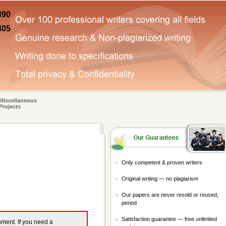
890
405
Miscellaneous
Projects
Only competent & proven writers
Original writing — no plagiarism
Our papers are never resold or reused,
period
Satisfaction guarantee — free unlimited
gnment. If you need a