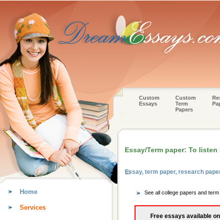
Custom
Custom
Re
Essays
Term
Pa
Papers
Essay/Term paper: To listen 
Essay, term paper, research pape
Home
See all college papers and term
Services
Free essays available on