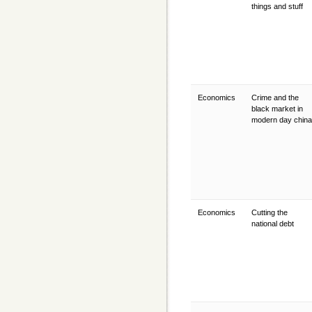
things and stuff
Economics
Crime and the
black market in
modern day chin
Economics
Cutting the
national debt