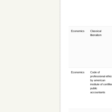
Economics
Classical
liberalism
Economics
Code of
professional ethic
by american
institute of certifie
public
accountants