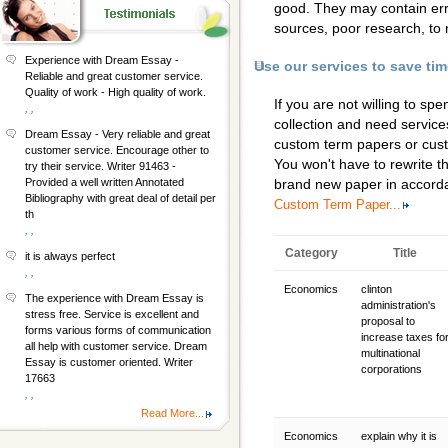
good. They may contain erro
sources, poor research, to 
Experience with Dream Essay -
Use our services to save ti
Reliable and great customer service.
Quality of work - High quality of work.
If you are not willing to s
, ,
collection and need services
Dream Essay - Very reliable and great
custom term papers
or
cus
customer service. Encourage other to
You won't have to rewrite th
try their service. Writer 91463 -
Provided a well written Annotated
brand new paper in accorda
Bibliography with great deal of detail per
Custom Term Paper...
th
, ,
Category
Title
it is always perfect
, ,
Economics
clinton
The experience with Dream Essay is
administration's
stress free. Service is excellent and
proposal to
forms various forms of communication
increase taxes fo
all help with customer service. Dream
multinational
Essay is customer oriented. Writer
corporations
17663
, ,
Read More...
Economics
explain why it is