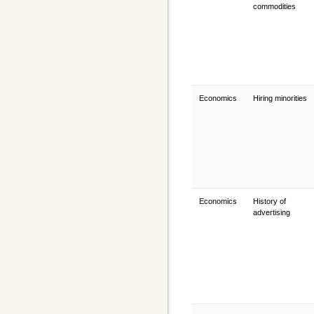
commodities
Economics
Hiring minorities
Economics
History of
advertising