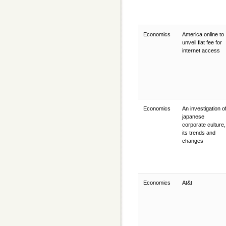
Economics
America online to
unveil flat fee for
internet access
Economics
An investigation o
japanese
corporate culture,
its trends and
changes
Economics
At&t