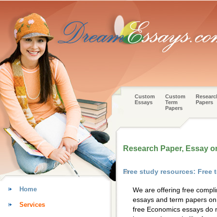
Custom
Custom
Researc
Essays
Term
Papers
Papers
Research Paper, Essay 
Free study resources: Free
Home
We are offering free compl
essays and term papers on 
Services
free Economics essays do n