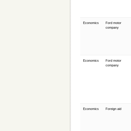
Economics
Ford motor
company
Economics
Ford motor
company
Economics
Foreign aid