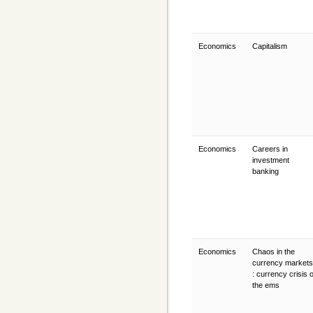
Economics
Capitalism
Economics
Careers in
investment
banking
Economics
Chaos in the
currency markets
: currency crisis o
the ems