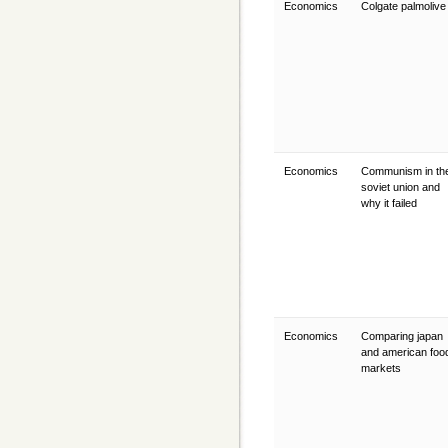
Economics
Colgate palmoliv
Economics
Communism in th
soviet union and
why it failed
Economics
Comparing japan
and american foo
markets