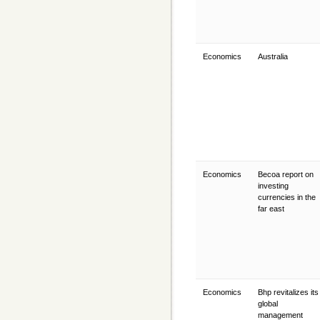
Economics
Australia
Economics
Becoa report on
investing
currencies in the
far east
Economics
Bhp revitalizes its
global
management