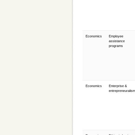
Economics
Employee
assistance
programs
Economics
Enterprise &
entrepreneuralis