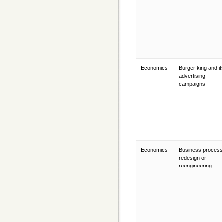
Economics
Burger king and it
advertising
campaigns
Economics
Business proces
redesign or
reengineering