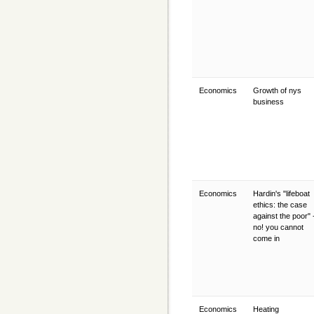
Economics
Growth of nys
business
Economics
Hardin's "lifeboat
ethics: the case
against the poor" 
no! you cannot
come in
Economics
Heating