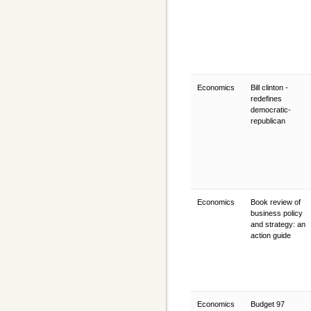
Economics
Bill clinton -
redefines
democratic-
republican
Economics
Book review of
business policy
and strategy: an
action guide
Economics
Budget 97