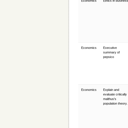
Economics
Ethics in busines
Economics
Executive
summary of
pepsico
Economics
Explain and
evaluate critically
malthus's
population theory