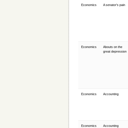
Economics
A senator's pain
Economics
Abouts on the
great depression
Economics
Accounting
Economics
Accounting