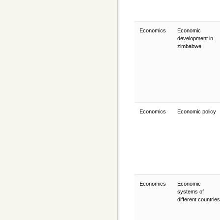
Economics
Economic
development in
zimbabwe
Economics
Economic policy
Economics
Economic
systems of
different countrie