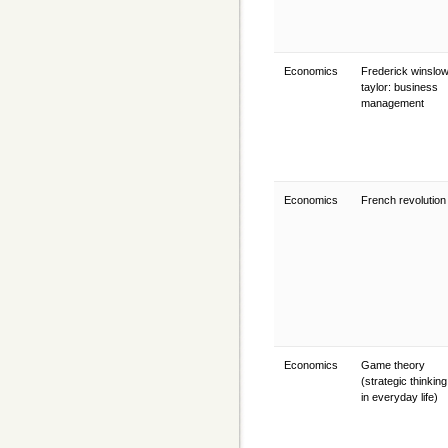
Economics
Frederick winslo
taylor: business
management
Economics
French revolutio
Economics
Game theory
(strategic thinking
in everyday life)