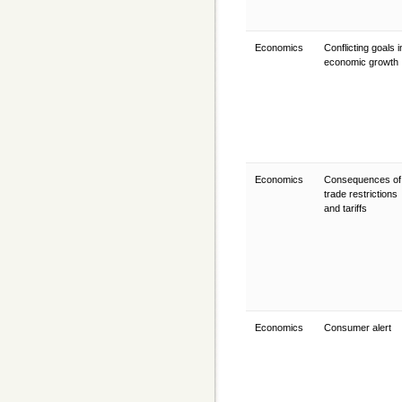
Economics
Conflicting goals i
economic growth
Economics
Consequences of
trade restrictions
and tariffs
Economics
Consumer alert