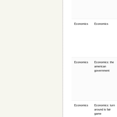
Economics
Economics
Economics
Economics: the
american
government
Economics
Economics: turn
around is fair
game