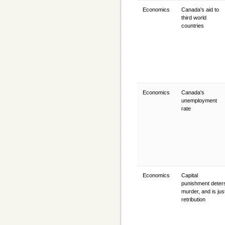
Economics
Canada's aid to
third world
countries
Economics
Canada's
unemployment
rate
Economics
Capital
punishment deter
murder, and is jus
retribution