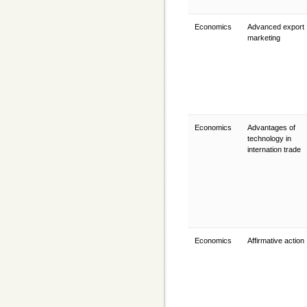
Economics
Advanced export
marketing
Economics
Advantages of
technology in
internation trade
Economics
Affirmative action