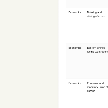
Economics
Drinking and
driving offenses
Economics
Eastern airlines
facing bankruptc
Economics
Economic and
monetary union of
europe