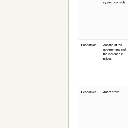
system controls
Economics
Actions of the
government and
the increase in
prices
Economics
Adam smith