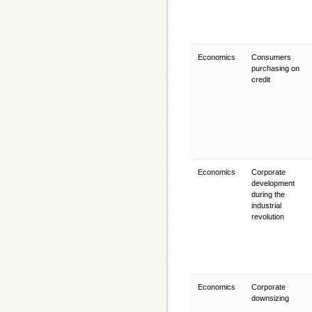
Economics
Consumers
purchasing on
credit
Economics
Corporate
development
during the
industrial
revolution
Economics
Corporate
downsizing