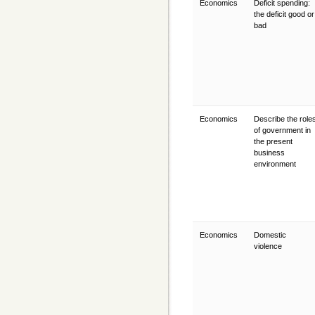
Economics
Deficit spending:
the deficit good or
bad
Economics
Describe the role
of government in
the present
business
environment
Economics
Domestic
violence