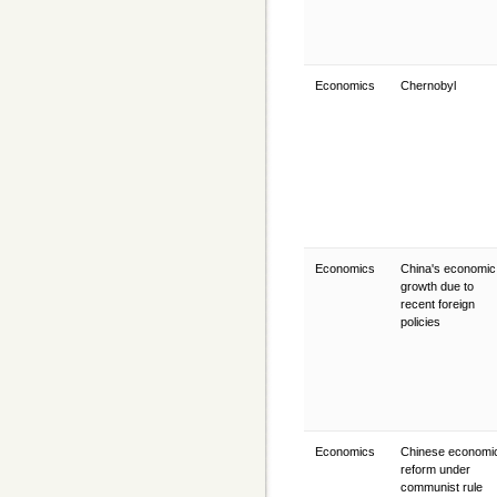
Economics
Chernobyl
Economics
China's economic
growth due to
recent foreign
policies
Economics
Chinese economi
reform under
communist rule