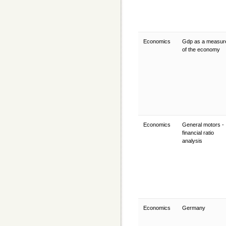
Economics
Gdp as a measur
of the economy
Economics
General motors -
financial ratio
analysis
Economics
Germany