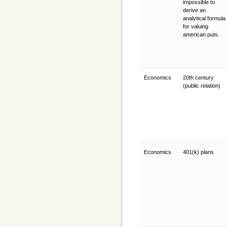
impossible to
derive an
analytical formula
for valuing
american puts.
Economics
20th century
(public relation)
Economics
401(k) plans