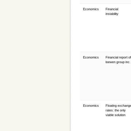
Economics
Financial
instability
Economics
Financial report of
loewen group inc
Economics
Floating exchang
rates: the only
viable solution