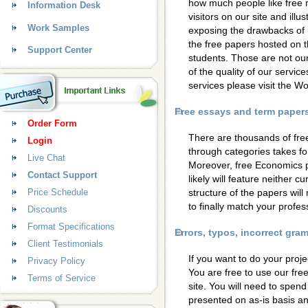
how much people like free 
Information Desk
visitors on our site and ill
Work Samples
exposing the drawbacks of 
the free papers hosted on t
Support Center
students. Those are not our
of the quality of our servic
services please visit the 
Free essays and term papers 
Order Form
There are thousands of fre
Login
through categories takes for
Live Chat
Moreover, free Economics 
Contact Support
likely will feature neither c
Price Schedule
structure of the papers wil
to finally match your profess
Discounts
Format Specifications
Errors, typos, incorrect gr
Client Testimonials
If you want to do your proje
Privacy Policy
You are free to use our fre
Terms of Service
site. You will need to spen
presented on as-is basis a