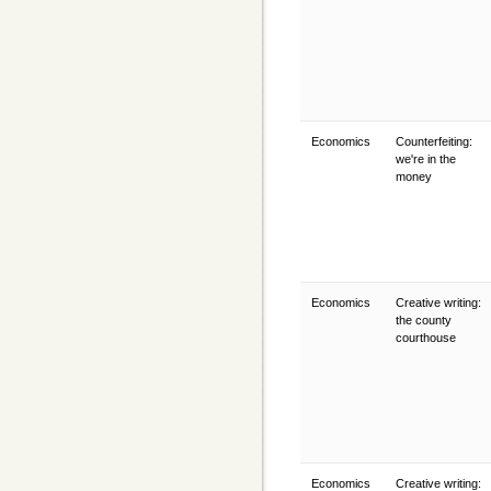
Economics
Counterfeiting:
we're in the
money
Economics
Creative writing:
the county
courthouse
Economics
Creative writing: