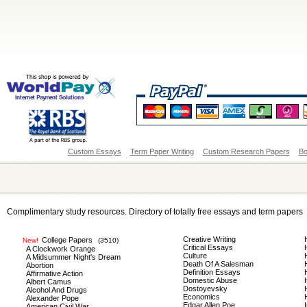
Custom Essays
Term Paper Writing
Custom Research Papers
Bo
Complimentary study resources. Directory of totally free essays and term papers
Creative Writing
College Papers
New!
(3510)
Critical Essays
A Clockwork Orange
Culture
A Midsummer Night's Dream
Death Of A Salesman
Abortion
Definition Essays
Affirmative Action
Domestic Abuse
Albert Camus
Dostoyevsky
Alcohol And Drugs
Economics
Alexander Pope
Edgar Allen Poe
American Civil War