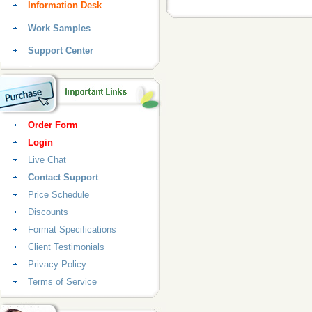
Information Desk
Work Samples
Support Center
Order Form
Login
Live Chat
Contact Support
Price Schedule
Discounts
Format Specifications
Client Testimonials
Privacy Policy
Terms of Service