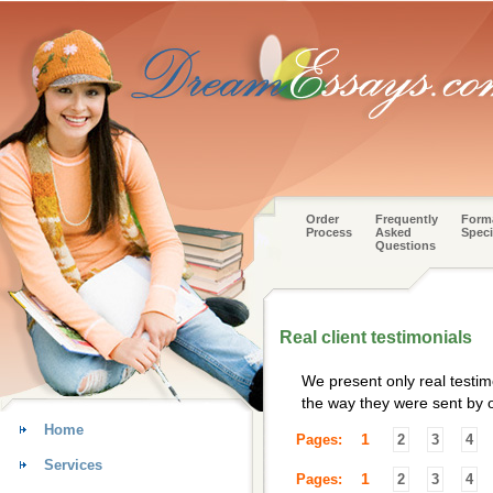
Order
Frequently
Form
Process
Asked
Speci
Questions
Real client testimonials
We present only real testim
the way they were sent by o
Home
1
Pages:
2
3
4
Services
1
Pages:
2
3
4