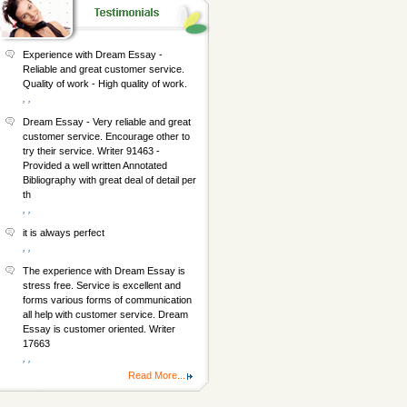
Experience with Dream Essay -
Reliable and great customer service.
Quality of work - High quality of work.
, ,
Dream Essay - Very reliable and great
customer service. Encourage other to
try their service. Writer 91463 -
Provided a well written Annotated
Bibliography with great deal of detail per
th
, ,
it is always perfect
, ,
The experience with Dream Essay is
stress free. Service is excellent and
forms various forms of communication
all help with customer service. Dream
Essay is customer oriented. Writer
17663
, ,
Read More...