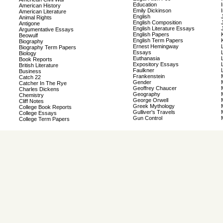
Education
American History
Emily Dickinson
American Literature
English
Animal Rights
English Composition
Antigone
English Literature Essays
Argumentative Essays
English Papers
Beowulf
English Term Papers
Biography
Ernest Hemingway
Biography Term Papers
Essays
Biology
Euthanasia
Book Reports
Expository Essays
British Literature
Faulkner
Business
Frankenstein
Catch 22
Gender
Catcher In The Rye
Geoffrey Chaucer
Charles Dickens
Geography
Chemistry
George Orwell
Cliff Notes
Greek Mythology
College Book Reports
Gulliver's Travels
College Essays
Gun Control
College Term Papers